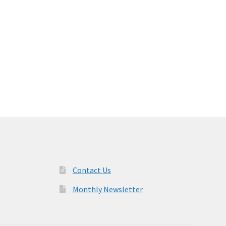
Contact Us
Monthly Newsletter