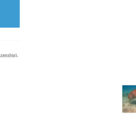
izenship)
,