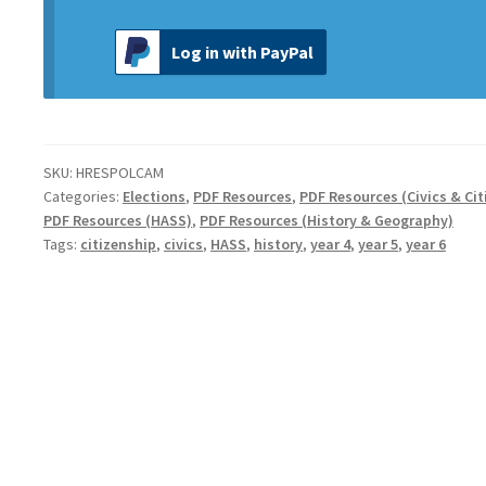
Log in with PayPal
SKU:
HRESPOLCAM
Categories:
Elections
,
PDF Resources
,
PDF Resources (Civics & Cit
PDF Resources (HASS)
,
PDF Resources (History & Geography)
Tags:
citizenship
,
civics
,
HASS
,
history
,
year 4
,
year 5
,
year 6