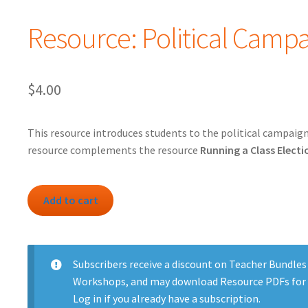
Resource: Political Camp
$
4.00
This resource introduces students to the political campaign
resource complements the resource
Running a Class Electi
Resource:
Add to cart
Political
Campaign
quantity
Subscribers
receive a discount on Teacher Bundles
Workshops, and may download Resource PDFs for 
Log in
if you already have a subscription.