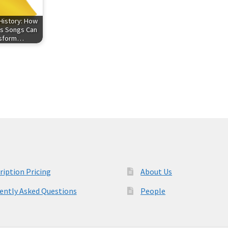
History: How
s Songs Can
nsform…
ription Pricing
About Us
ently Asked Questions
People