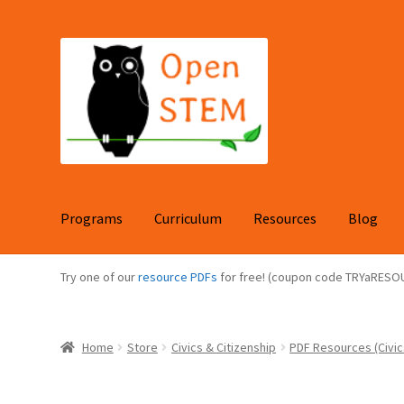
Skip
Skip
to
to
navigation
content
Programs
Curriculum
Resources
Blog
Try one of our
resource PDFs
for free! (coupon code TRYaRESO
Home
Store
Civics & Citizenship
PDF Resources (Civic