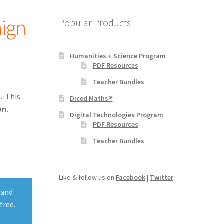
aign
Popular Products
Humanities + Science Program
PDF Resources
Teacher Bundles
. This
Diced Maths®
on.
Digital Technologies Program
PDF Resources
Teacher Bundles
Like & follow us on
Facebook
|
Twitter
 and
free.