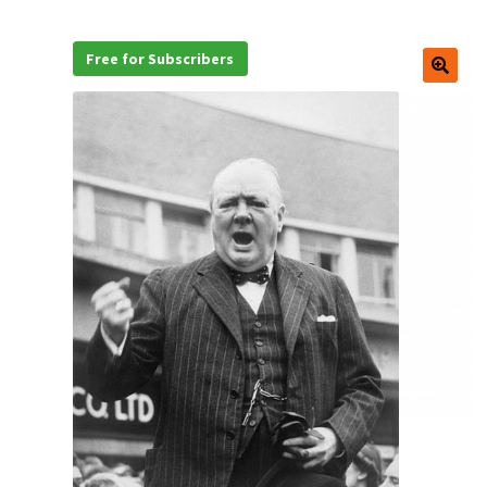
Free for Subscribers