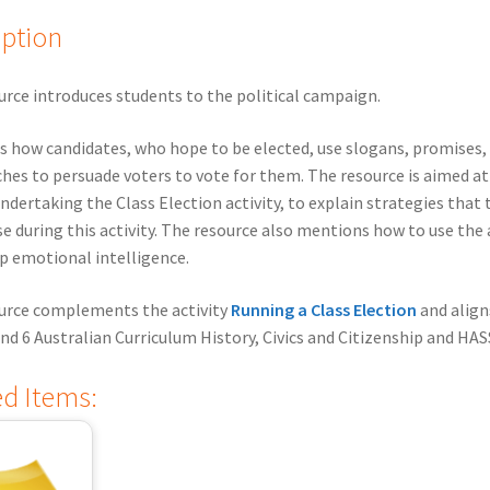
iption
urce introduces students to the political campaign.
ns how candidates, who hope to be elected, use slogans, promises,
hes to persuade voters to vote for them. The resource is aimed a
ndertaking the Class Election activity, to explain strategies that
se during this activity. The resource also mentions how to use the 
p emotional intelligence.
ource complements the activity
Running a Class Election
and align
 and 6 Australian Curriculum History, Civics and Citizenship and HAS
ed Items: