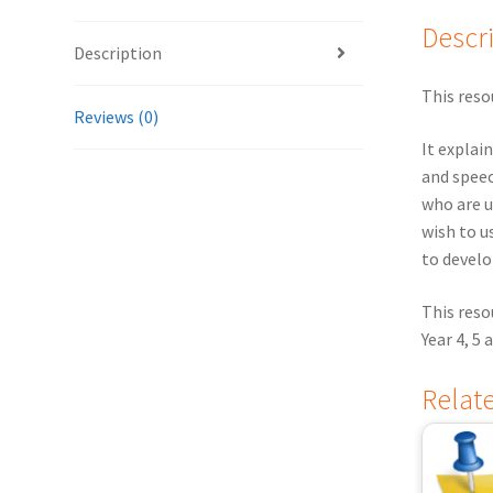
Descr
Description
This reso
Reviews (0)
It explai
and speec
who are u
wish to u
to develo
This res
Year 4, 5
Relat