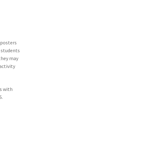
 posters
t students
 they may
activity
s with
S.