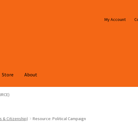
My Account
C
Store
About
URCE)
s & Citizenship)
Resource: Political Campaign