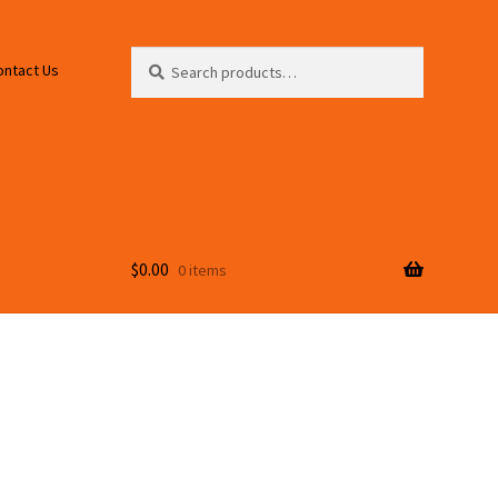
Search
Search
ontact Us
for:
$
0.00
0 items