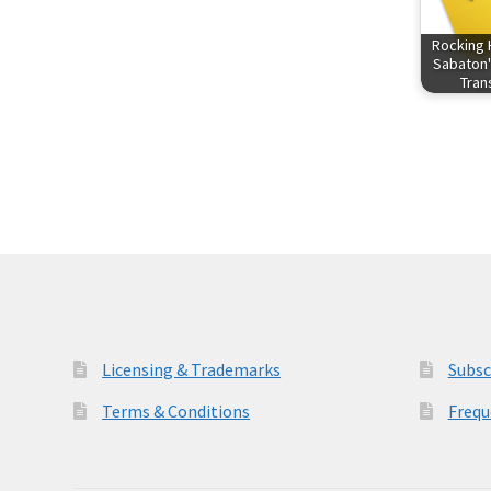
Rocking 
Sabaton'
Tra
Licensing & Trademarks
Subsc
Terms & Conditions
Frequ