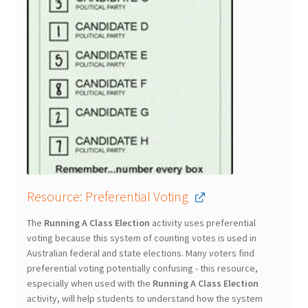
Resource: Preferential Voting
The
Running A Class Election
activity uses preferential
voting because this system of counting votes is used in
Australian federal and state elections. Many voters find
preferential voting potentially confusing - this resource,
especially when used with the
Running A Class Election
activity, will help students to understand how the system