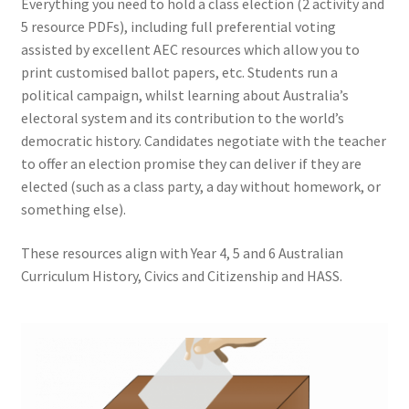
Everything you need to hold a class election (2 activity and
5 resource PDFs), including full preferential voting
assisted by excellent AEC resources which allow you to
print customised ballot papers, etc. Students run a
political campaign, whilst learning about Australia’s
electoral system and its contribution to the world’s
democratic history. Candidates negotiate with the teacher
to offer an election promise they can deliver if they are
elected (such as a class party, a day without homework, or
something else).
These resources align with Year 4, 5 and 6 Australian
Curriculum History, Civics and Citizenship and HASS.