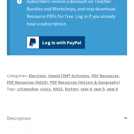
Subscribers
receive a discount on Teacher
Bundles and Workshops, and may download
Resource PDFs for free.
Log in
if you already
have a subscription.
Log in with PayPal
Categories:
Elections
,
OpenSTEM® Activities
,
PDF Resources
,
PDF Resources (HASS)
,
PDF Resources (History & Geography)
Tags:
citizenship
,
civics
,
HASS
,
history
,
year 4
,
year 5
,
year 6
Description