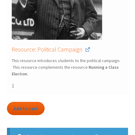
Resource: Political Campaign
This resource introduces students to the political campaign.
This resource complements the resource
Running a Class
Election.
1
Add to cart