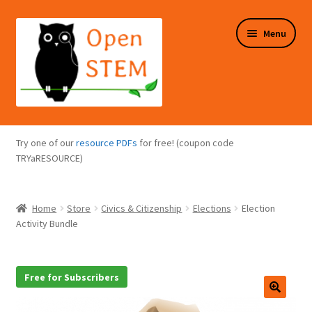
Skip
Skip
Menu
to
to
navigation
content
Expand
Programs Overview
child
Try one of our
resource PDFs
for free! (coupon code
menu
Expand
TRYaRESOURCE)
Online Store
child
menu
Expand
Puzzles Overview
Home
Store
Civics & Citizenship
Elections
Election
child
Activity Bundle
menu
Expand
About Us
child
menu
Free for Subscribers