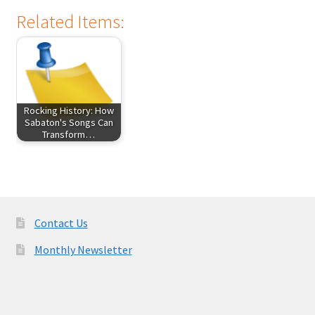
Related Items:
Rocking History: How
Sabaton's Songs Can
Transform…
Contact Us
Monthly Newsletter