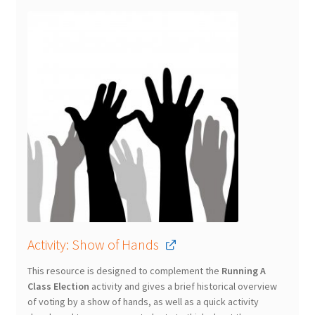
Activity: Show of Hands
This resource is designed to complement the
Running A
Class Election
activity and gives a brief historical overview
of voting by a show of hands, as well as a quick activity