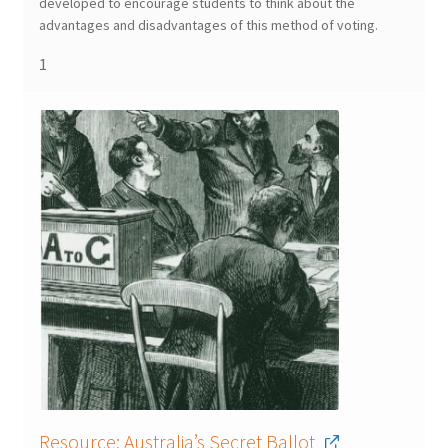
developed to encourage students to think about the
advantages and disadvantages of this method of voting.
1
Resource: Australia’s Secret Ballot