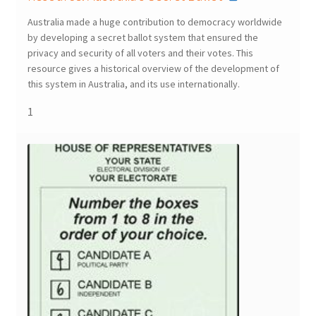
Australia made a huge contribution to democracy worldwide
by developing a secret ballot system that ensured the
privacy and security of all voters and their votes. This
resource gives a historical overview of the development of
this system in Australia, and its use internationally.
1