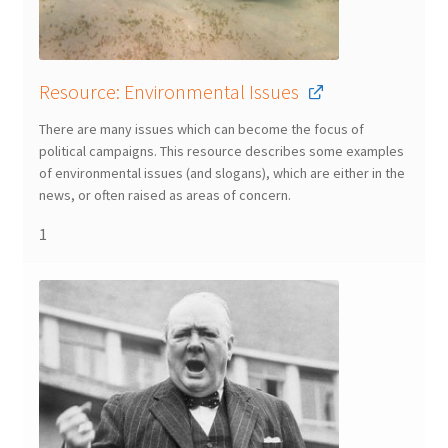
Resource: Environmental Issues
There are many issues which can become the focus of
political campaigns. This resource describes some examples
of environmental issues (and slogans), which are either in the
news, or often raised as areas of concern.
1