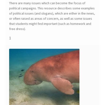
There are many issues which can become the focus of
political campaigns. This resource describes some examples
of political issues (and slogans), which are either in the news,
or often raised as areas of concern, as well as some issues
that students might find important (such as homework and
free dress).
1