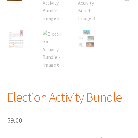
Election Activity Bundle
$
9.00