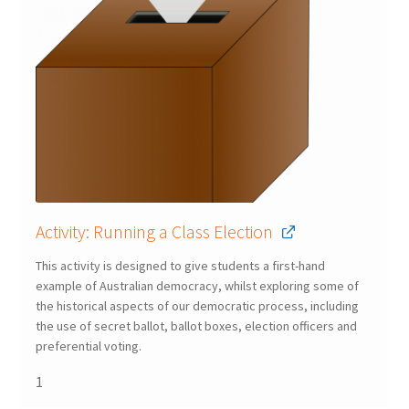
Activity: Running a Class Election
This activity is designed to give students a first-hand
example of Australian democracy, whilst exploring some of
the historical aspects of our democratic process, including
the use of secret ballot, ballot boxes, election officers and
preferential voting.
1