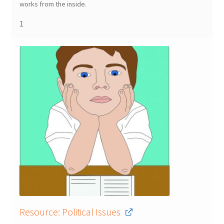
works from the inside.
1
Resource: Political Issues