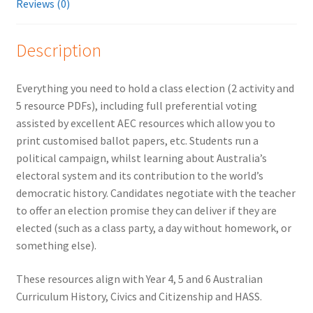
Reviews (0)
Description
Everything you need to hold a class election (2 activity and
5 resource PDFs), including full preferential voting
assisted by excellent AEC resources which allow you to
print customised ballot papers, etc. Students run a
political campaign, whilst learning about Australia’s
electoral system and its contribution to the world’s
democratic history. Candidates negotiate with the teacher
to offer an election promise they can deliver if they are
elected (such as a class party, a day without homework, or
something else).
These resources align with Year 4, 5 and 6 Australian
Curriculum History, Civics and Citizenship and HASS.