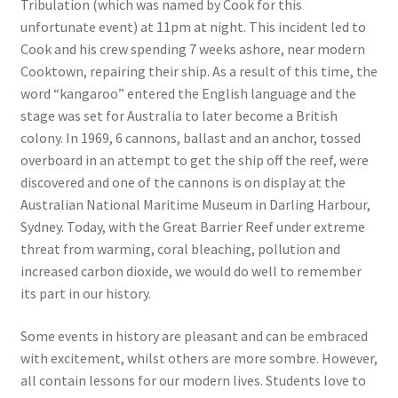
Tribulation (which was named by Cook for this
unfortunate event) at 11pm at night. This incident led to
Cook and his crew spending 7 weeks ashore, near modern
Cooktown, repairing their ship. As a result of this time, the
word “kangaroo” entered the English language and the
stage was set for Australia to later become a British
colony. In 1969, 6 cannons, ballast and an anchor, tossed
overboard in an attempt to get the ship off the reef, were
discovered and one of the cannons is on display at the
Australian National Maritime Museum in Darling Harbour,
Sydney. Today, with the Great Barrier Reef under extreme
threat from warming, coral bleaching, pollution and
increased carbon dioxide, we would do well to remember
its part in our history.
Some events in history are pleasant and can be embraced
with excitement, whilst others are more sombre. However,
all contain lessons for our modern lives. Students love to