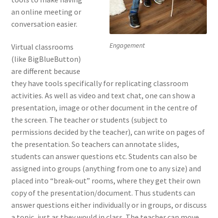
an online meeting or
conversation easier.
Engagement
Virtual classrooms
(like BigBlueButton)
are different because
they have tools specifically for replicating classroom
activities. As well as video and text chat, one can show a
presentation, image or other document in the centre of
the screen. The teacher or students (subject to
permissions decided by the teacher), can write on pages of
the presentation. So teachers can annotate slides,
students can answer questions etc. Students can also be
assigned into groups (anything from one to any size) and
placed into “break-out” rooms, where they get their own
copy of the presentation/document. Thus students can
answer questions either individually or in groups, or discuss
a topic, just as they would in class. The teacher can move