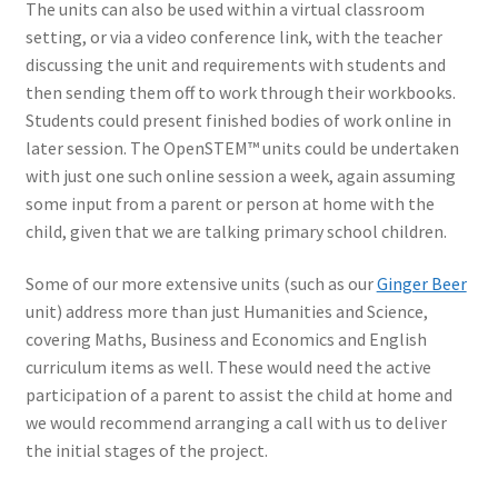
The units can also be used within a virtual classroom
setting, or via a video conference link, with the teacher
discussing the unit and requirements with students and
then sending them off to work through their workbooks.
Students could present finished bodies of work online in
later session. The OpenSTEM™ units could be undertaken
with just one such online session a week, again assuming
some input from a parent or person at home with the
child, given that we are talking primary school children.
Some of our more extensive units (such as our
Ginger Beer
unit) address more than just Humanities and Science,
covering Maths, Business and Economics and English
curriculum items as well. These would need the active
participation of a parent to assist the child at home and
we would recommend arranging a call with us to deliver
the initial stages of the project.