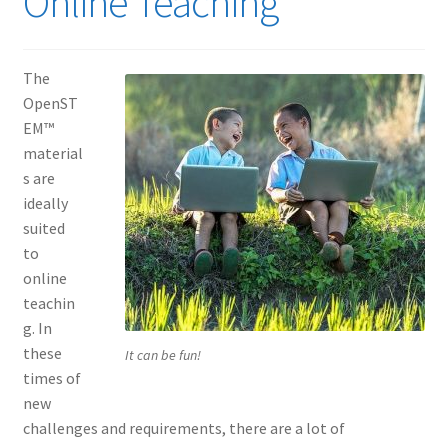
Online Teaching
The
OpenST
EM™
material
s are
ideally
suited
to
online
teachin
g. In
these
It can be fun!
times of
new
challenges and requirements, there are a lot of