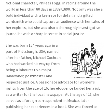
fictional character, Phileas Fogg, in racing around the
world in less than 80 days in 1889/1890. Not only was she a
bold individual with a keen eye for detail and a gifted
wordsmith who could capture an audience with her tales of
her exploits, but she was also a thoroughly investigative
journalist with a sharp interest in social justice.
She was born 154 years ago in a
part of Pittsburgh, USA, named
after her father, Michael Cochran,
who had worked his way up from
being a labourer to a major
landowner, postmaster and
respected justice. A passionate advocate for women’s
rights from the age of 16, her eloquence landed her a job
as a writer for the local newspaper. At the age of 21, she
served as a foreign correspondent in Mexico, later
publishing her experiences in a book. She was forced to