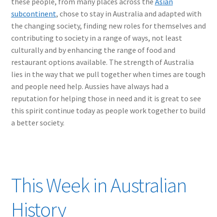
these people, from many places across the
Asian
subcontinent
, chose to stay in Australia and adapted with
the changing society, finding new roles for themselves and
contributing to society in a range of ways, not least
culturally and by enhancing the range of food and
restaurant options available. The strength of Australia
lies in the way that we pull together when times are tough
and people need help. Aussies have always had a
reputation for helping those in need and it is great to see
this spirit continue today as people work together to build
a better society.
This Week in Australian
History