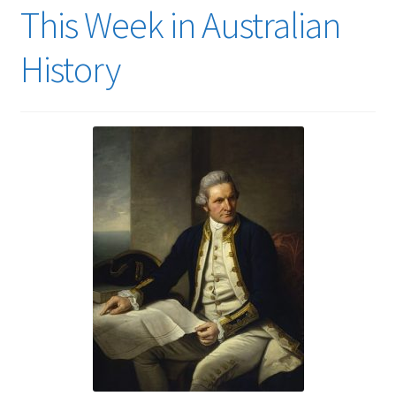
This Week in Australian
History