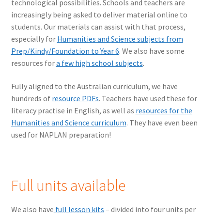
technological possibilities. Schools and teachers are
increasingly being asked to deliver material online to
students. Our materials can assist with that process,
especially for
Humanities and Science subjects from
Prep/Kindy/Foundation to Year 6
. We also have some
resources for
a few high school subjects
.
Fully aligned to the Australian curriculum, we have
hundreds of
resource PDFs
. Teachers have used these for
literacy practise in English, as well as
resources for the
Humanities and Science curriculum
. They have even been
used for NAPLAN preparation!
Full units available
We also have
full lesson kits
– divided into four units per