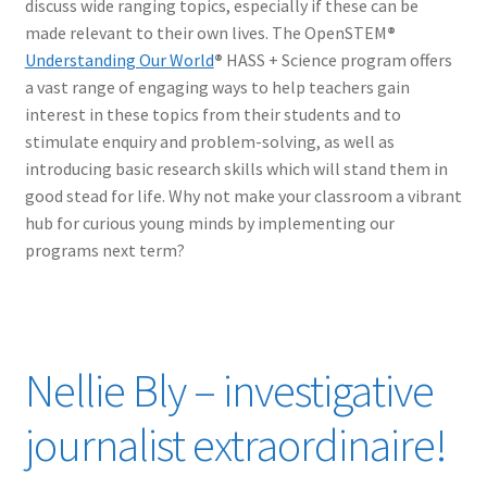
discuss wide ranging topics, especially if these can be
made relevant to their own lives. The OpenSTEM
®
Understanding Our World
®
HASS + Science program offers
a vast range of engaging ways to help teachers gain
interest in these topics from their students and to
stimulate enquiry and problem-solving, as well as
introducing basic research skills which will stand them in
good stead for life. Why not make your classroom a vibrant
hub for curious young minds by implementing our
programs next term?
Nellie Bly – investigative
journalist extraordinaire!