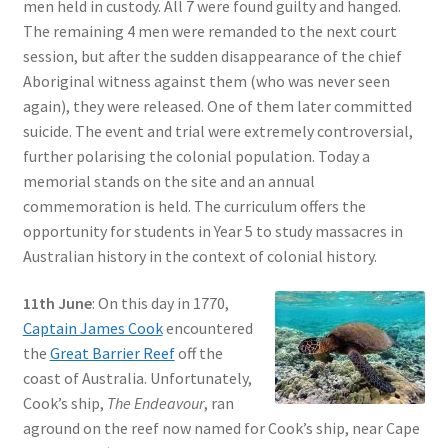
men held in custody. All 7 were found guilty and hanged.
The remaining 4 men were remanded to the next court
session, but after the sudden disappearance of the chief
Aboriginal witness against them (who was never seen
again), they were released. One of them later committed
suicide. The event and trial were extremely controversial,
further polarising the colonial population. Today a
memorial stands on the site and an annual
commemoration is held. The curriculum offers the
opportunity for students in Year 5 to study massacres in
Australian history in the context of colonial history.
11th June
: On this day in 1770,
Captain James Cook
encountered
the
Great Barrier Reef
off the
coast of Australia. Unfortunately,
Cook’s ship,
The Endeavour
, ran
aground on the reef now named for Cook’s ship, near Cape