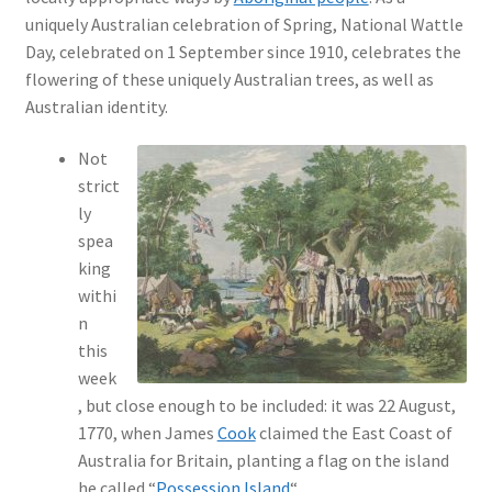
uniquely Australian celebration of Spring, National Wattle
Day, celebrated on 1 September since 1910, celebrates the
flowering of these uniquely Australian trees, as well as
Australian identity.
Not
strict
ly
spea
king
withi
n
this
week
, but close enough to be included: it was 22 August,
1770, when James
Cook
claimed the East Coast of
Australia for Britain, planting a flag on the island
he called “
Possession Island
“.