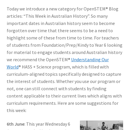
Today we introduce a new category for OpenSTEM
®
Blog
articles: “This Week in Australian History”. So many
important dates in Australian history seem to become
forgotten over time that there seems to be a need to
highlight some of these from time to time. For teachers
of students from Foundation/Prep/Kindy to Year 6 looking
for material to engage students around Australian history
we recommend the OpenSTEM
®
Understanding Our
World
®
HASS + Science program, which is filled with
curriculum-aligned topics specifically designed to capture
the interest of students. Whether you use our program or
not, one can still connect with students by finding
content applicable to their current lives which aligns with
curriculum requirements. Here are some suggestions for
this week:
6th June
: This year Wednesday 6