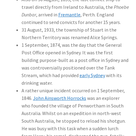
travel directly from Ireland to Australia, the
Phoebe
Dunbar
, arrived in
Fremantle
, Perth. England
continued to send convicts for another 15 years.
31 August, 1933, the township of Stuart in the
Northern Territory was renamed Alice Springs.
1 September, 1874, was the day that the General
Post Office opened in Sydney. It was the first
building purpose-built as a post office in Sydney and
was controversially positioned over the Tank
Stream, which had provided
early Sydney
with its
drinking water.
A rather unique incident occurred on 1 September,
1846.
John Ainsworth Horrocks
was an explorer
who founded the village of Penwortham in South
Australia. Whilst on an expedition in north-west
South Australia, he stopped to reload his shotgun.
He was busy with this task when a sudden lurch