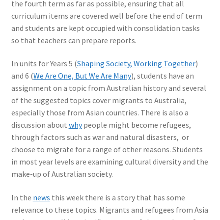
the fourth term as far as possible, ensuring that all
curriculum items are covered well before the end of term
and students are kept occupied with consolidation tasks
so that teachers can prepare reports.
In units for Years 5 (
Shaping Society, Working Together
)
and 6 (
We Are One, But We Are Many
), students have an
assignment on a topic from Australian history and several
of the suggested topics cover migrants to Australia,
especially those from Asian countries. There is also a
discussion about
why
people might become refugees,
through factors such as war and natural disasters, or
choose to migrate for a range of other reasons. Students
in most year levels are examining cultural diversity and the
make-up of Australian society.
In the
news
this week there is a story that has some
relevance to these topics. Migrants and refugees from Asia