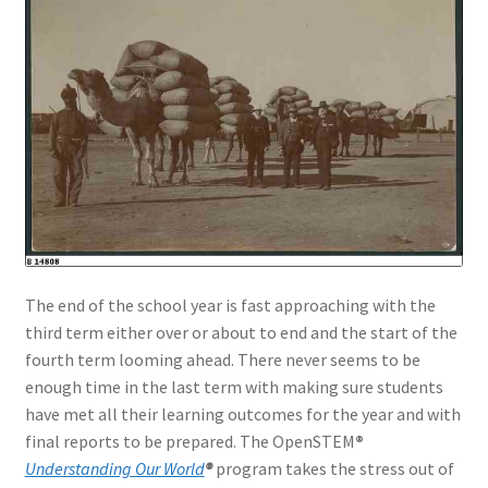
The end of the school year is fast approaching with the
third term either over or about to end and the start of the
fourth term looming ahead. There never seems to be
enough time in the last term with making sure students
have met all their learning outcomes for the year and with
final reports to be prepared. The OpenSTEM
®
Understanding Our World
®
program takes the stress out of