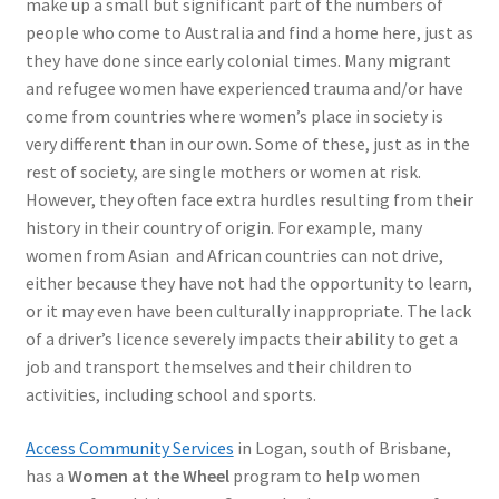
make up a small but significant part of the numbers of
people who come to Australia and find a home here, just as
they have done since early colonial times. Many migrant
and refugee women have experienced trauma and/or have
come from countries where women’s place in society is
very different than in our own. Some of these, just as in the
rest of society, are single mothers or women at risk.
However, they often face extra hurdles resulting from their
history in their country of origin. For example, many
women from Asian and African countries can not drive,
either because they have not had the opportunity to learn,
or it may even have been culturally inappropriate. The lack
of a driver’s licence severely impacts their ability to get a
job and transport themselves and their children to
activities, including school and sports.
Access Community Services
in Logan, south of Brisbane,
has a
Women at the Wheel
program to help women