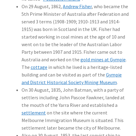
On 29 August, 1862,
Andrew Fisher
, who became the
5th Prime Minister of Australia after Federation and
served 3 terms (1908-1909; 1910-1913 and 1914-
1915) was born in Scotland in the UK. Fisher had
started working in coal mines at the age of 10 and
went on to be the leader of the Australian Labor
Party between 1907 and 1915. Fisher came out to
Australia and worked on the
gold mines at Gympie
.
The
cottage
in which he lived is a heritage-listed
building and can be visited as part of the
Gympie
and District Historical Society Mining Museum
.
On 30 August, 1835, John Batman, with a party of
settlers including John Pascoe Fawkner, landed at
the mouth of the Yarra River and established a
settlement
on the site where the current
Melbourne Immigration Museum is situated. This
settlement later became the city of Melbourne.
Also on 30 August, 1853, the last convict ship to