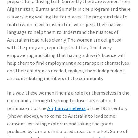
prepare for a driving test. Currently there are women from
Afghanistan, Burma and Somalia in the program and there
is a very long waiting list for places. The program tries to
match women with instructors who speak their native
language to help them to understand the nuances of
Australian road rules clearly. The women are delighted
with the program, reporting that they find it very
empowering and citing that having a driver’s licence will
help them to find employment and transport themselves
and their children as needed, making them independent
and contributing members of the community.
In a way, these women finding a role for themselves in the
community through learning to drive cars is almost
reminiscent of the
Afghan cameleers
of the 19th century
(shown above), who came to Australia to lead camel
caravans, assisting explorers and taking the goods
produced by farmers in isolated areas to market. Some of