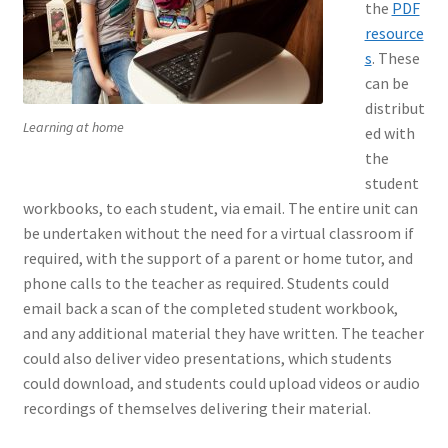
the
PDF
resource
s
. These
can be
distribut
Learning at home
ed with
the
student
workbooks, to each student, via email. The entire unit can
be undertaken without the need for a virtual classroom if
required, with the support of a parent or home tutor, and
phone calls to the teacher as required. Students could
email back a scan of the completed student workbook,
and any additional material they have written. The teacher
could also deliver video presentations, which students
could download, and students could upload videos or audio
recordings of themselves delivering their material.