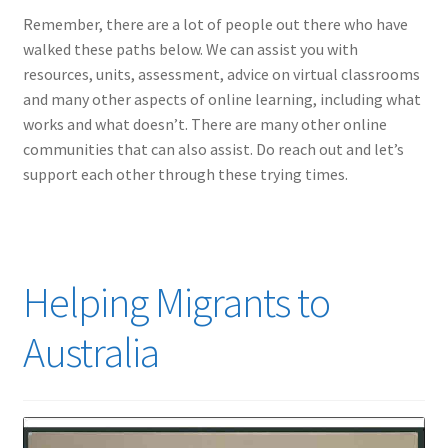
Remember, there are a lot of people out there who have
walked these paths below. We can assist you with
resources, units, assessment, advice on virtual classrooms
and many other aspects of online learning, including what
works and what doesn’t. There are many other online
communities that can also assist. Do reach out and let’s
support each other through these trying times.
Helping Migrants to
Australia