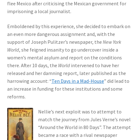
flee Mexico after criticising the Mexican government for
imprisoning a local journalist.
Emboldened by this experience, she decided to embark on
an even more dangerous assignment and, with the
support of Joseph Pulitzer’s newspaper, the
New York
World
, she feigned insanity to go undercover inside a
women’s mental asylum and report on the conditions
there. After 10 days, the
World
intervened to have her
released and her damning report, later published as the
harrowing account: “
Ten Days in a Mad-House
” did lead to
an increase in funding for these institutions and some
reforms.
Nellie’s next exploit was to attempt to
match the journey from Jules Verne’s novel
“Around the World in 80 Days”. The attempt
became a race with a rival newspaper