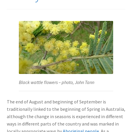
Black wattle flowers – photo, John Tann
The end of August and beginning of September is
traditionally linked to the beginning of Spring in Australia,
although the change in seasons is experienced in different
ways in different parts of the country and was marked in
locally appropriate ways by
Aboriginal people
. As a