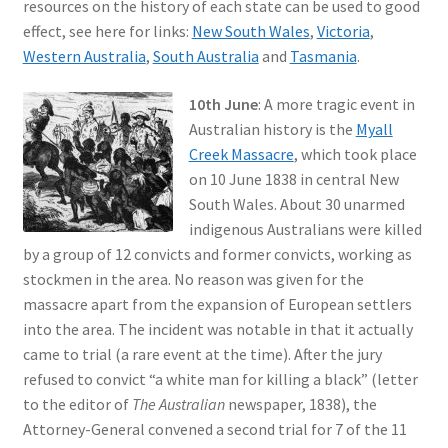
resources on the history of each state can be used to good
effect, see here for links:
New South Wales
,
Victoria
,
Western Australia
,
South Australia
and
Tasmania
.
10th June
: A more tragic event in
Australian history is the
Myall
Creek Massacre
, which took place
on 10 June 1838 in central New
South Wales. About 30 unarmed
indigenous Australians were killed
by a group of 12 convicts and former convicts, working as
stockmen in the area. No reason was given for the
massacre apart from the expansion of European settlers
into the area. The incident was notable in that it actually
came to trial (a rare event at the time). After the jury
refused to convict “a white man for killing a black” (letter
to the editor of
The Australian
newspaper, 1838), the
Attorney-General convened a second trial for 7 of the 11