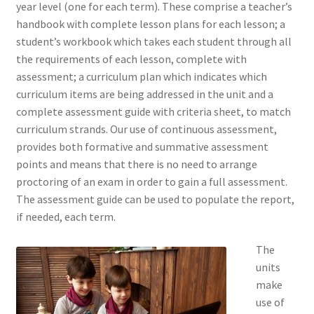
year level (one for each term). These comprise a teacher’s
handbook with complete lesson plans for each lesson; a
student’s workbook which takes each student through all
the requirements of each lesson, complete with
assessment; a curriculum plan which indicates which
curriculum items are being addressed in the unit and a
complete assessment guide with criteria sheet, to match
curriculum strands. Our use of continuous assessment,
provides both formative and summative assessment
points and means that there is no need to arrange
proctoring of an exam in order to gain a full assessment.
The assessment guide can be used to populate the report,
if needed, each term.
The
units
make
use of