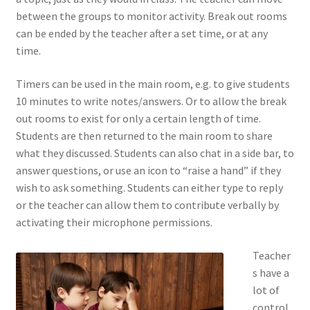
between the groups to monitor activity. Break out rooms
can be ended by the teacher after a set time, or at any
time.
Timers can be used in the main room, e.g. to give students
10 minutes to write notes/answers. Or to allow the break
out rooms to exist for only a certain length of time.
Students are then returned to the main room to share
what they discussed. Students can also chat in a side bar, to
answer questions, or use an icon to “raise a hand” if they
wish to ask something. Students can either type to reply
or the teacher can allow them to contribute verbally by
activating their microphone permissions.
Teacher
s have a
lot of
control