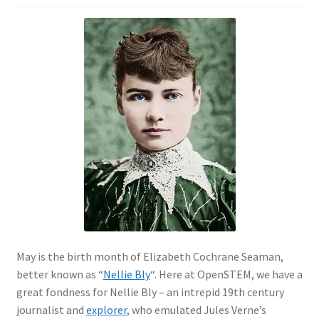
May is the birth month of Elizabeth Cochrane Seaman,
better known as “
Nellie Bly
“. Here at OpenSTEM, we have a
great fondness for Nellie Bly – an intrepid 19th century
journalist and
explorer
, who emulated Jules Verne’s