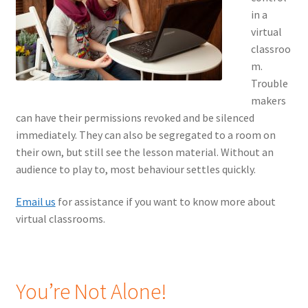
in a
virtual
classroo
m.
Trouble
makers
can have their permissions revoked and be silenced
immediately. They can also be segregated to a room on
their own, but still see the lesson material. Without an
audience to play to, most behaviour settles quickly.
Email us
for assistance if you want to know more about
virtual classrooms.
You’re Not Alone!