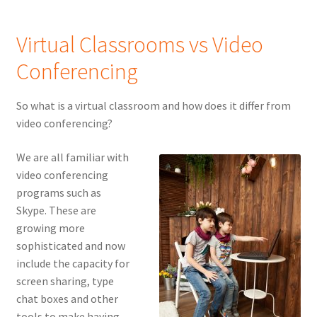
Virtual Classrooms vs Video
Conferencing
So what is a virtual classroom and how does it differ from
video conferencing?
We are all familiar with
video conferencing
programs such as
Skype. These are
growing more
sophisticated and now
include the capacity for
screen sharing, type
chat boxes and other
tools to make having