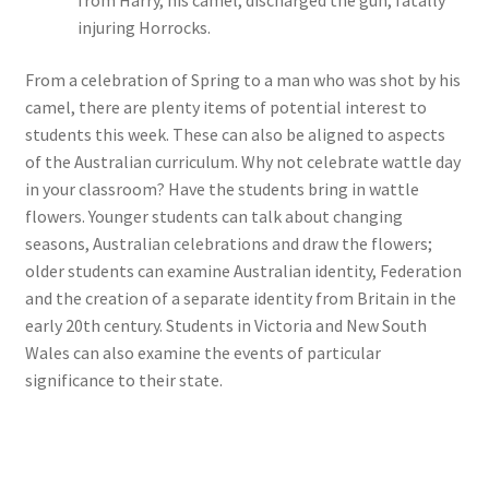
from Harry, his camel, discharged the gun, fatally
injuring Horrocks.
From a celebration of Spring to a man who was shot by his
camel, there are plenty items of potential interest to
students this week. These can also be aligned to aspects
of the Australian curriculum. Why not celebrate wattle day
in your classroom? Have the students bring in wattle
flowers. Younger students can talk about changing
seasons, Australian celebrations and draw the flowers;
older students can examine Australian identity, Federation
and the creation of a separate identity from Britain in the
early 20th century. Students in Victoria and New South
Wales can also examine the events of particular
significance to their state.