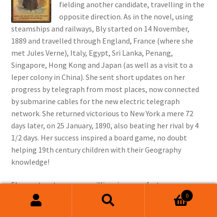
fielding another candidate, travelling in the
opposite direction. As in the novel, using
steamships and railways, Bly started on 14 November,
1889 and travelled through England, France (where she
met Jules Verne), Italy, Egypt, Sri Lanka, Penang,
Singapore, Hong Kong and Japan (as well as a visit to a
leper colony in China). She sent short updates on her
progress by telegraph from most places, now connected
by submarine cables for the new electric telegraph
network. She returned victorious to New York a mere 72
days later, on 25 January, 1890, also beating her rival by 4
1/2 days. Her success inspired a board game, no doubt
helping 19th century children with their Geography
knowledge!
She went on to marry a millionaire manufacturer, many
0
years her senior, whom she succeeded in business as his
Search
Search
health failed, becoming a renowned industrialist in her