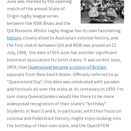
June was marked by the opening
match of the annual State of
Origin rugby league series
between the NSW Blues and the
Qld Maroons. Whilst rugby league has its own fascinating
history
, closely allied to Australia’s colonial history, and
the first match between Qld and NSW was played on 11
July, 1908, the date of 6th June has another significant
historical association for both states. It was on 6th June,
1859, that
Queensland became a colony of Britain
,
separate from New South Wales. Officially referred to as
“Queensland Day”, this date was celebrated with parades
and festivals all over the state at its centenary in 1959. I’m
sure many Queenslanders would like there to be more
widespread recognition of their state’s “birthday”.
Students in Years 5 and 6, in particular, with their focus on
colonial and Federation history, might enjoy looking into
the birthday of their own state, and the OpenSTEM