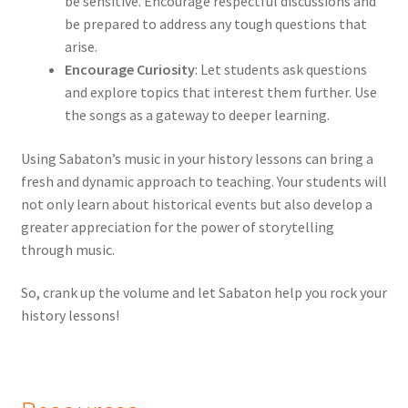
be sensitive. Encourage respectful discussions and
be prepared to address any tough questions that
arise.
Encourage Curiosity
: Let students ask questions
and explore topics that interest them further. Use
the songs as a gateway to deeper learning.
Using Sabaton’s music in your history lessons can bring a
fresh and dynamic approach to teaching. Your students will
not only learn about historical events but also develop a
greater appreciation for the power of storytelling
through music.
So, crank up the volume and let Sabaton help you rock your
history lessons!