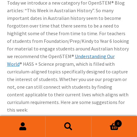
Today we introduce a new category for OpenSTEM
®
Blog
articles: “This Week in Australian History”. So many
important dates in Australian history seem to become
forgotten over time that there seems to be a need to
highlight some of these from time to time. For teachers
of students from Foundation/Prep/Kindy to Year 6 looking
for material to engage students around Australian history
we recommend the OpenSTEM
®
Understanding Our
World
®
HASS + Science program, which is filled with
curriculum-aligned topics specifically designed to capture
the interest of students. Whether you use our program or
not, one can still connect with students by finding
content applicable to their current lives which aligns with
curriculum requirements. Here are some suggestions for
this week:
0
6th June
: This year Wednesday 6
Search
Search
June was marked by the opening