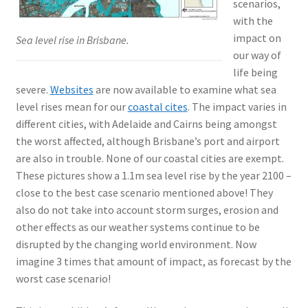
scenarios,
with the
impact on
Sea level rise in Brisbane.
our way of
life being
severe.
Websites
are now available to examine what sea
level rises mean for our
coastal cites
. The impact varies in
different cities, with Adelaide and Cairns being amongst
the worst affected, although Brisbane’s port and airport
are also in trouble. None of our coastal cities are exempt.
These pictures show a 1.1m sea level rise by the year 2100 –
close to the best case scenario mentioned above! They
also do not take into account storm surges, erosion and
other effects as our weather systems continue to be
disrupted by the changing world environment. Now
imagine 3 times that amount of impact, as forecast by the
worst case scenario!