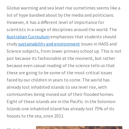
Global warming and sea level rise sometimes seems like a
lot of hype bandied about by the media and politicians.
However, it has a different level of importance for
scientists in a range of disciplines around the world. The
Australian Curriculum
emphasises that students should
study
sustainability and environment
issues in HASS and
Science subjects, from lower primary school up. This is not
just because its fashionable at the moment, but rather
because even casual reading of the science tells us that
these are going to be some of the most critical issues
faced by our children in years to come. The world has
already lost inhabited islands to sea level rise, with
communities being moved out of their flooded homes.
Eight of these islands are in the Pacific. In the Solomon
Islands one inhabited island has already lost 75% of its
houses to the sea, since 2011.