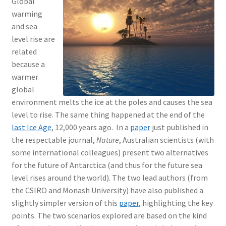
Global
warming
and sea
level rise are
related
because a
warmer
global
environment melts the ice at the poles and causes the sea
level to rise. The same thing happened at the end of the
last Ice Age
, 12,000 years ago. In a
paper
just published in
the respectable journal,
Nature
, Australian scientists (with
some international colleagues) present two alternatives
for the future of Antarctica (and thus for the future sea
level rises around the world). The two lead authors (from
the CSIRO and Monash University) have also published a
slightly simpler version of this
paper
, highlighting the key
points. The two scenarios explored are based on the kind