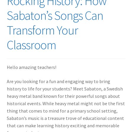
Rocking History: How
Sabaton’s Songs Can
Transform Your
Classroom
Hello amazing teachers!
Are you looking for a fun and engaging way to bring
history to life for your students? Meet Sabaton, a Swedish
heavy metal band known for their powerful songs about
historical events. While heavy metal might not be the first
thing that comes to mind for a primary school setting,
Sabaton’s music is a treasure trove of educational content
that can make learning history exciting and memorable