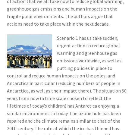
of action that we all take now to reduce global warming,
greenhouse gas emissions and human impacts on the
fragile polar environments. The authors argue that
actions need to take place within the next decade.
Scenario 1 has us take sudden,
urgent action to reduce global
warming and greenhouse gas
emissions worldwide, as well as
putting policies in place to
control and reduce human impacts on the poles, and
Antarctica in particular (reducing numbers of people in
Antarctica, as well as their impact there). The situation 50
years from now (a time scale chosen to reflect the
lifetimes of today’s children) has Antarctica enjoying a
similar environment to today. The ozone hole has been
repaired and the climate remains similar to that of the
20th century. The rate at which the ice has thinned has