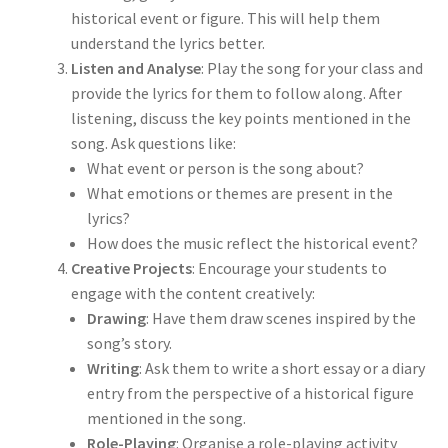
historical event or figure. This will help them
understand the lyrics better.
Listen and Analyse
: Play the song for your class and
provide the lyrics for them to follow along. After
listening, discuss the key points mentioned in the
song. Ask questions like:
What event or person is the song about?
What emotions or themes are present in the
lyrics?
How does the music reflect the historical event?
Creative Projects
: Encourage your students to
engage with the content creatively:
Drawing
: Have them draw scenes inspired by the
song’s story.
Writing
: Ask them to write a short essay or a diary
entry from the perspective of a historical figure
mentioned in the song.
Role-Playing
: Organise a role-playing activity