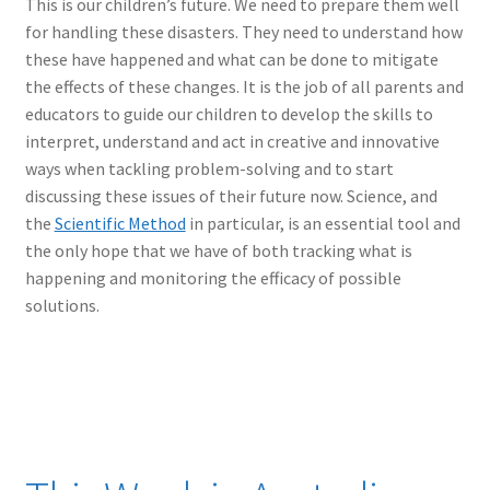
This is our children’s future. We need to prepare them well
for handling these disasters. They need to understand how
these have happened and what can be done to mitigate
the effects of these changes. It is the job of all parents and
educators to guide our children to develop the skills to
interpret, understand and act in creative and innovative
ways when tackling problem-solving and to start
discussing these issues of their future now. Science, and
the
Scientific Method
in particular, is an essential tool and
the only hope that we have of both tracking what is
happening and monitoring the efficacy of possible
solutions.