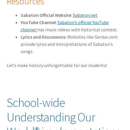
Resources
Sabaton Official Website
:
Sabaton.net
YouTube Channel
:
Sabaton’s official YouTube
channel
has music videos with historical context.
Lyrics and Discussions
: Websites like Genius.com
provide lyrics and interpretations of Sabaton’s
songs.
Let’s make history unforgettable for our students!
School-wide
Understanding Our