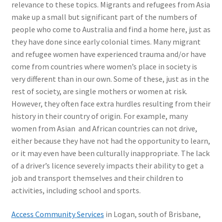
relevance to these topics. Migrants and refugees from Asia
make up a small but significant part of the numbers of
people who come to Australia and find a home here, just as
they have done since early colonial times. Many migrant
and refugee women have experienced trauma and/or have
come from countries where women’s place in society is
very different than in our own. Some of these, just as in the
rest of society, are single mothers or women at risk.
However, they often face extra hurdles resulting from their
history in their country of origin. For example, many
women from Asian and African countries can not drive,
either because they have not had the opportunity to learn,
or it may even have been culturally inappropriate. The lack
of a driver’s licence severely impacts their ability to get a
job and transport themselves and their children to
activities, including school and sports.
Access Community Services
in Logan, south of Brisbane,