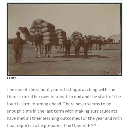
The end of the school year is fast approaching with the
third term either over or about to end and the start of the
fourth term looming ahead. There never seems to be
enough time in the last term with making sure students
have met all their learning outcomes for the year and with
final reports to be prepared. The OpenSTEM
®