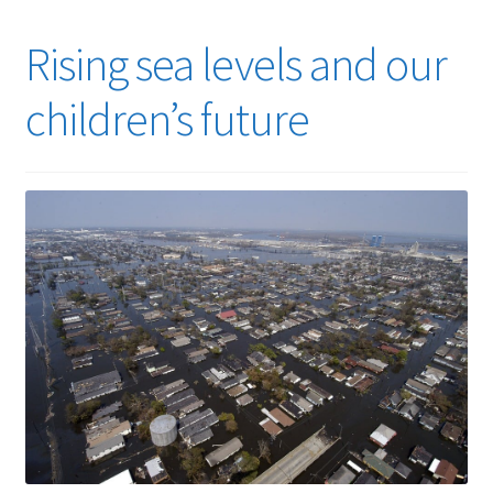
Rising sea levels and our
children’s future