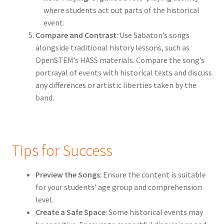
where students act out parts of the historical
event.
Compare and Contrast
: Use Sabaton’s songs
alongside traditional history lessons, such as
OpenSTEM’s HASS materials. Compare the song’s
portrayal of events with historical texts and discuss
any differences or artistic liberties taken by the
band.
Tips for Success
Preview the Songs
: Ensure the content is suitable
for your students’ age group and comprehension
level.
Create a Safe Space
: Some historical events may