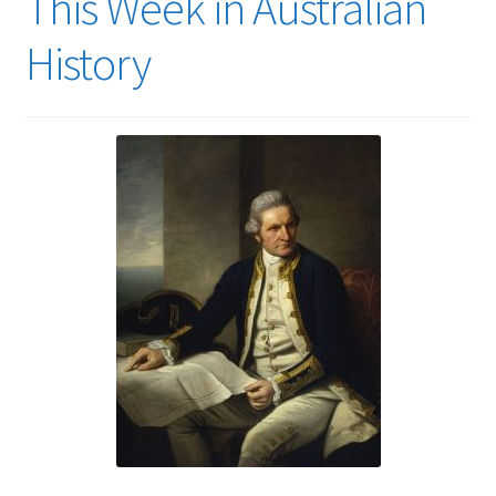
This Week in Australian
History