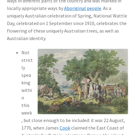
ways in different parts of the country and was marked in
locally appropriate ways by
Aboriginal people
. As a
uniquely Australian celebration of Spring, National Wattle
Day, celebrated on 1 September since 1910, celebrates the
flowering of these uniquely Australian trees, as well as
Australian identity.
Not
strict
ly
spea
king
withi
n
this
week
, but close enough to be included: it was 22 August,
1770, when James
Cook
claimed the East Coast of