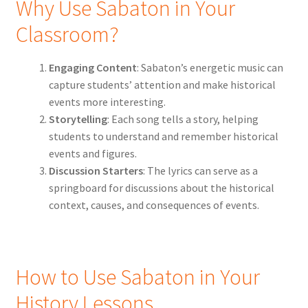
Why Use Sabaton in Your
Classroom?
Engaging Content
: Sabaton’s energetic music can
capture students’ attention and make historical
events more interesting.
Storytelling
: Each song tells a story, helping
students to understand and remember historical
events and figures.
Discussion Starters
: The lyrics can serve as a
springboard for discussions about the historical
context, causes, and consequences of events.
How to Use Sabaton in Your
History Lessons