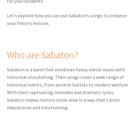
for your students.
Let’s explore how you can use Sabaton’s songs to enhance
your history lessons.
Who are Sabaton?
Sabaton is a band that combines heavy metal music with
historical storytelling. Their songs cover a wide range of
historical events, from ancient battles to modern warfare.
With their captivating melodies and dramatic lyrics,
Sabaton makes history come alive in a way that’s both
educational and entertaining.