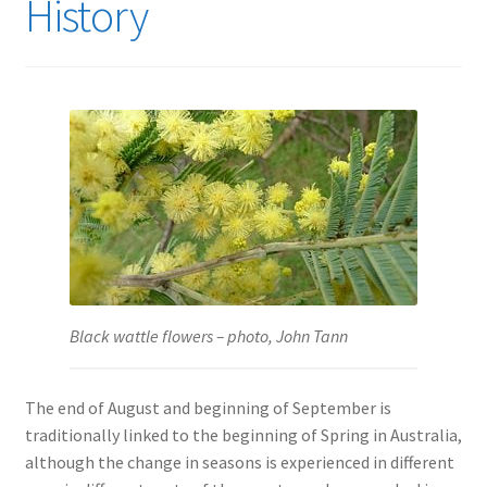
History
Black wattle flowers – photo, John Tann
The end of August and beginning of September is
traditionally linked to the beginning of Spring in Australia,
although the change in seasons is experienced in different