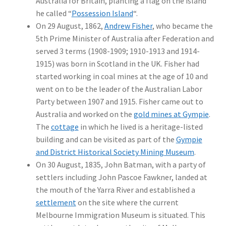
Australia for Britain, planting a flag on the island
he called “
Possession Island
“.
On 29 August, 1862,
Andrew Fisher
, who became the
5th Prime Minister of Australia after Federation and
served 3 terms (1908-1909; 1910-1913 and 1914-
1915) was born in Scotland in the UK. Fisher had
started working in coal mines at the age of 10 and
went on to be the leader of the Australian Labor
Party between 1907 and 1915. Fisher came out to
Australia and worked on the
gold mines at Gympie
.
The
cottage
in which he lived is a heritage-listed
building and can be visited as part of the
Gympie
and District Historical Society Mining Museum
.
On 30 August, 1835, John Batman, with a party of
settlers including John Pascoe Fawkner, landed at
the mouth of the Yarra River and established a
settlement
on the site where the current
Melbourne Immigration Museum is situated. This