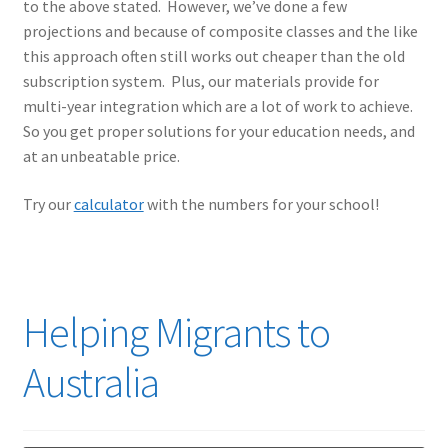
to the above stated. However, we’ve done a few
projections and because of composite classes and the like
this approach often still works out cheaper than the old
subscription system. Plus, our materials provide for
multi-year integration which are a lot of work to achieve.
So you get proper solutions for your education needs, and
at an unbeatable price.
Try our
calculator
with the numbers for your school!
Helping Migrants to
Australia