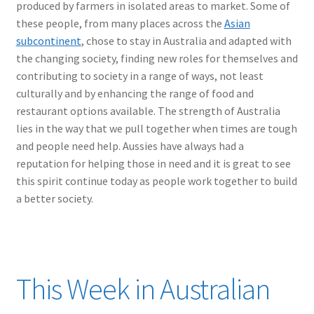
produced by farmers in isolated areas to market. Some of
these people, from many places across the
Asian
subcontinent
, chose to stay in Australia and adapted with
the changing society, finding new roles for themselves and
contributing to society in a range of ways, not least
culturally and by enhancing the range of food and
restaurant options available. The strength of Australia
lies in the way that we pull together when times are tough
and people need help. Aussies have always had a
reputation for helping those in need and it is great to see
this spirit continue today as people work together to build
a better society.
This Week in Australian