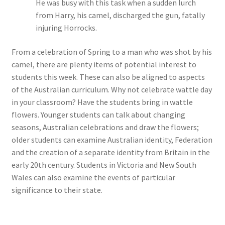
He was busy with this task when a sudden lurch
from Harry, his camel, discharged the gun, fatally
injuring Horrocks.
From a celebration of Spring to a man who was shot by his
camel, there are plenty items of potential interest to
students this week. These can also be aligned to aspects
of the Australian curriculum. Why not celebrate wattle day
in your classroom? Have the students bring in wattle
flowers. Younger students can talk about changing
seasons, Australian celebrations and draw the flowers;
older students can examine Australian identity, Federation
and the creation of a separate identity from Britain in the
early 20th century. Students in Victoria and New South
Wales can also examine the events of particular
significance to their state.