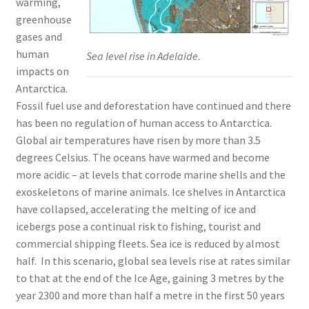
warming,
greenhouse
gases and
human
Sea level rise in Adelaide.
impacts on
Antarctica.
Fossil fuel use and deforestation have continued and there
has been no regulation of human access to Antarctica.
Global air temperatures have risen by more than 3.5
degrees Celsius. The oceans have warmed and become
more acidic – at levels that corrode marine shells and the
exoskeletons of marine animals. Ice shelves in Antarctica
have collapsed, accelerating the melting of ice and
icebergs pose a continual risk to fishing, tourist and
commercial shipping fleets. Sea ice is reduced by almost
half. In this scenario, global sea levels rise at rates similar
to that at the end of the Ice Age, gaining 3 metres by the
year 2300 and more than half a metre in the first 50 years