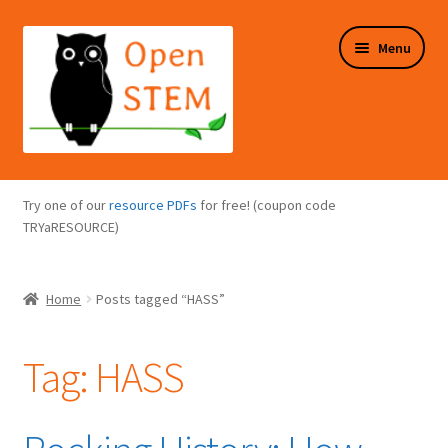
Skip
Skip
Menu
to
to
navigation
content
Expand
Programs Overview
child
Try one of our
resource PDFs
for free! (coupon code
menu
Expand
TRYaRESOURCE)
Online Store
child
menu
Expand
Puzzles Overview
Home
Posts tagged “HASS”
child
menu
Expand
About Us
child
Tag:
HASS
menu