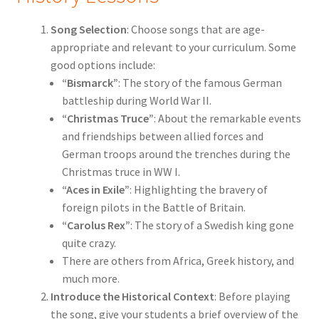
Song Selection
: Choose songs that are age-
appropriate and relevant to your curriculum. Some
good options include:
“Bismarck”
: The story of the famous German
battleship during World War II.
“Christmas Truce”
: About the remarkable events
and friendships between allied forces and
German troops around the trenches during the
Christmas truce in WW I.
“Aces in Exile”
: Highlighting the bravery of
foreign pilots in the Battle of Britain.
“Carolus Rex”
: The story of a Swedish king gone
quite crazy.
There are others from Africa, Greek history, and
much more.
Introduce the Historical Context
: Before playing
the song, give your students a brief overview of the