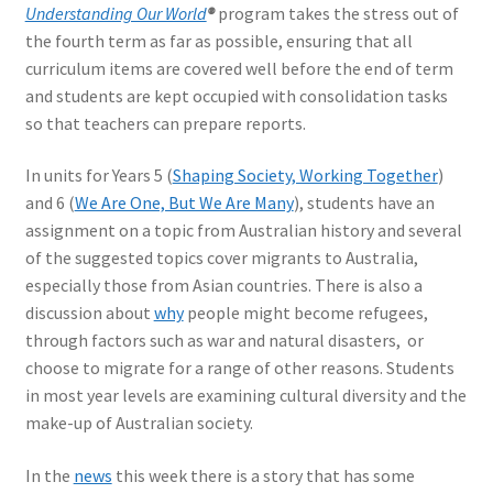
Understanding Our World
®
program takes the stress out of
the fourth term as far as possible, ensuring that all
curriculum items are covered well before the end of term
and students are kept occupied with consolidation tasks
so that teachers can prepare reports.
In units for Years 5 (
Shaping Society, Working Together
)
and 6 (
We Are One, But We Are Many
), students have an
assignment on a topic from Australian history and several
of the suggested topics cover migrants to Australia,
especially those from Asian countries. There is also a
discussion about
why
people might become refugees,
through factors such as war and natural disasters, or
choose to migrate for a range of other reasons. Students
in most year levels are examining cultural diversity and the
make-up of Australian society.
In the
news
this week there is a story that has some