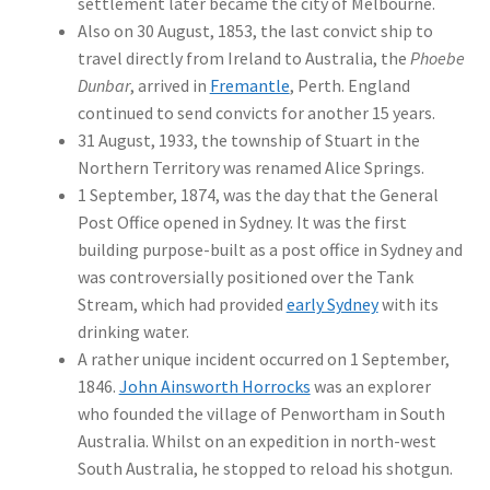
settlement later became the city of Melbourne.
Also on 30 August, 1853, the last convict ship to
travel directly from Ireland to Australia, the
Phoebe
Dunbar
, arrived in
Fremantle
, Perth. England
continued to send convicts for another 15 years.
31 August, 1933, the township of Stuart in the
Northern Territory was renamed Alice Springs.
1 September, 1874, was the day that the General
Post Office opened in Sydney. It was the first
building purpose-built as a post office in Sydney and
was controversially positioned over the Tank
Stream, which had provided
early Sydney
with its
drinking water.
A rather unique incident occurred on 1 September,
1846.
John Ainsworth Horrocks
was an explorer
who founded the village of Penwortham in South
Australia. Whilst on an expedition in north-west
South Australia, he stopped to reload his shotgun.