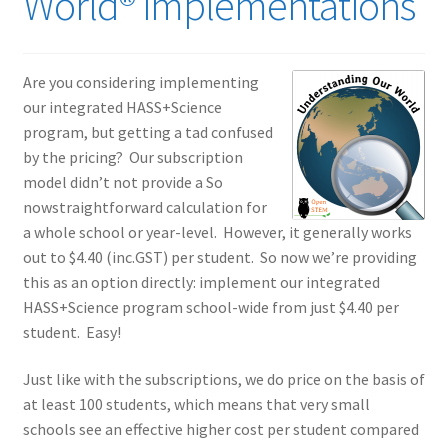
World® implementations
Are you considering implementing
our integrated HASS+Science
program, but getting a tad confused
by the pricing? Our subscription
model didn’t not provide a So
nowstraightforward calculation for
a whole school or year-level. However, it generally works
out to $4.40 (inc.GST) per student. So now we’re providing
this as an option directly: implement our integrated
HASS+Science program school-wide from just $4.40 per
student. Easy!
Just like with the subscriptions, we do price on the basis of
at least 100 students, which means that very small
schools see an effective higher cost per student compared