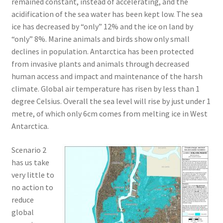
remained constant, instead of accelerating, and the
acidification of the sea water has been kept low. The sea
ice has decreased by “only” 12% and the ice on land by
“only” 8%. Marine animals and birds show only small
declines in population. Antarctica has been protected
from invasive plants and animals through decreased
human access and impact and maintenance of the harsh
climate. Global air temperature has risen by less than 1
degree Celsius. Overall the sea level will rise by just under 1
metre, of which only 6cm comes from melting ice in West
Antarctica.
Scenario 2
has us take
very little to
no action to
reduce
global