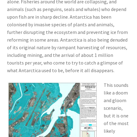
alone. Fisheries around the world are collapsing, and
animals (such as penguins, seals and whales) who depend
upon fish are in sharp decline. Antarctica has been
colonised by invasive species of plants and animals,
further disrupting the ecosystem and preventing ice from
reforming in some areas. Antarctica is also being denuded
of its original nature by rampant harvesting of resources,
including mining, and the arrival of about 1 million
tourists per year, who come to try to catch a glimpse of
what Antarctica used to be, before it all disappears.
This sounds
like a doom
and gloom
scenario,
but it is one
of the most
likely