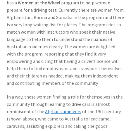
has a
Women at the Wheel
program to help women
prepare for a driving test. Currently there are women from
Afghanistan, Burma and Somalia in the program and there
is a very long waiting list for places. The program tries to
match women with instructors who speak their native
language to help them to understand the nuances of
Australian road rules clearly. The women are delighted
with the program, reporting that they find it very
empowering and citing that having a driver’s licence will
help them to find employment and transport themselves
and their children as needed, making them independent
and contributing members of the community.
In a way, these women finding a role for themselves in the
community through learning to drive cars is almost
reminiscent of the
Afghan cameleers
of the 19th century
(shown above), who came to Australia to lead camel
caravans, assisting explorers and taking the goods