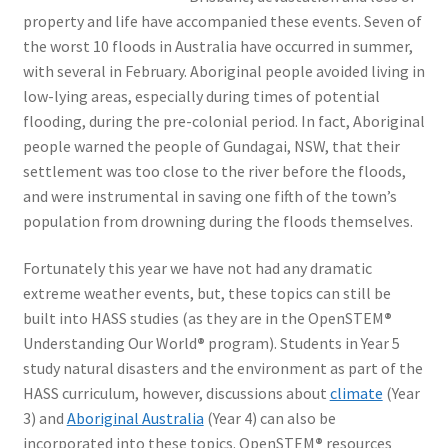
property and life have accompanied these events. Seven of
the worst 10 floods in Australia have occurred in summer,
with several in February. Aboriginal people avoided living in
low-lying areas, especially during times of potential
flooding, during the pre-colonial period. In fact, Aboriginal
people warned the people of Gundagai, NSW, that their
settlement was too close to the river before the floods,
and were instrumental in saving one fifth of the town’s
population from drowning during the floods themselves.
Fortunately this year we have not had any dramatic
extreme weather events, but, these topics can still be
built into HASS studies (as they are in the OpenSTEM
®
Understanding Our World
®
program). Students in Year 5
study natural disasters and the environment as part of the
HASS curriculum, however, discussions about
climate
(Year
3) and
Aboriginal Australia
(Year 4) can also be
incorporated into these topics. OpenSTEM
®
resources