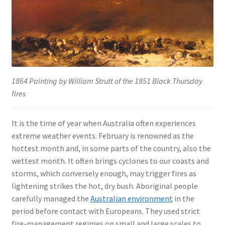
1864 Painting by William Strutt of the 1851 Black Thursday
fires
It is the time of year when Australia often experiences
extreme weather events. February is renowned as the
hottest month and, in some parts of the country, also the
wettest month. It often brings cyclones to our coasts and
storms, which conversely enough, may trigger fires as
lightening strikes the hot, dry bush. Aboriginal people
carefully managed the
Australian environment
in the
period before contact with Europeans. They used strict
fire-management regimes on small and large scales to