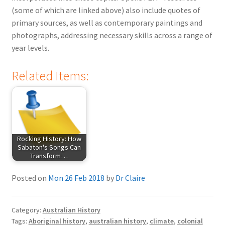
(some of which are linked above) also include quotes of
primary sources, as well as contemporary paintings and
photographs, addressing necessary skills across a range of
year levels.
Related Items:
Rocking History: How
Sabaton's Songs Can
Transform…
Posted on
Mon 26 Feb 2018
by
Dr Claire
Category:
Australian History
Tags:
Aboriginal history
,
australian history
,
climate
,
colonial