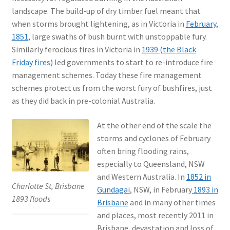
landscape. The build-up of dry timber fuel meant that
when storms brought lightening, as in Victoria in
February,
1851
, large swaths of bush burnt with unstoppable fury.
Similarly ferocious fires in Victoria in
1939 (the Black
Friday fires)
led governments to start to re-introduce fire
management schemes. Today these fire management
schemes protect us from the worst fury of bushfires, just
as they did back in pre-colonial Australia.
At the other end of the scale the
storms and cyclones of February
often bring flooding rains,
especially to Queensland, NSW
and Western Australia. In
1852 in
Charlotte St, Brisbane
Gundagai
, NSW, in February
1893 in
1893 floods
Brisbane
and in many other times
and places, most recently 2011 in
Brisbane, devastation and loss of