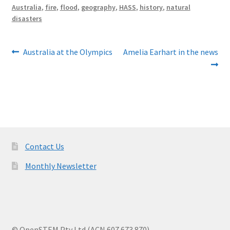
Australia
,
fire
,
flood
,
geography
,
HASS
,
history
,
natural
disasters
Post
Previous
Next
Australia at the Olympics
Amelia Earhart in the news
post:
post:
navigation
Contact Us
Monthly Newsletter
© OpenSTEM Pty Ltd (ACN 607 673 870)