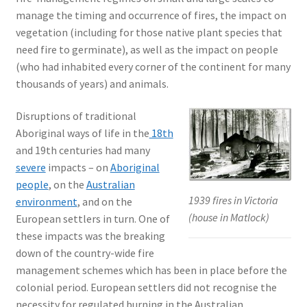
manage the timing and occurrence of fires, the impact on
vegetation (including for those native plant species that
need fire to germinate), as well as the impact on people
(who had inhabited every corner of the continent for many
thousands of years) and animals.
Disruptions of traditional
Aboriginal ways of life in the
18th
and 19th centuries had many
severe
impacts – on
Aboriginal
people
, on the
Australian
1939 fires in Victoria
environment
, and on the
(house in Matlock)
European settlers in turn. One of
these impacts was the breaking
down of the country-wide fire
management schemes which has been in place before the
colonial period. European settlers did not recognise the
necessity for regulated burning in the Australian