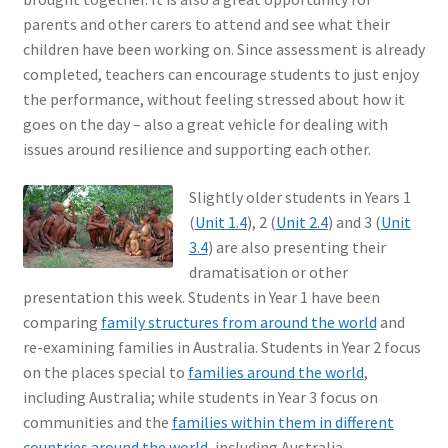
parents and other carers to attend and see what their
children have been working on. Since assessment is already
completed, teachers can encourage students to just enjoy
the performance, without feeling stressed about how it
goes on the day – also a great vehicle for dealing with
issues around resilience and supporting each other.
Slightly older students in Years 1
(
Unit 1.4
), 2 (
Unit 2.4
) and 3 (
Unit
3.4
) are also presenting their
dramatisation or other
presentation this week. Students in Year 1 have been
comparing
family structures from around the world
and
re-examining families in Australia. Students in Year 2 focus
on the places special to
families around the world
,
including Australia; while students in Year 3 focus on
communities and the
families within them in different
countries around the world
, including Australia.