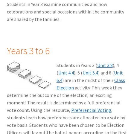
Students in Year 3 examine communities and how
celebrations and special occasions within the community
are shared by the families.
Years 3 to 6
Students in Years 3 (
Unit 3.8
), 4
(
Unit 4.4
), 5 (
Unit 5.4
) and 6 (
Unit
6.4
) are in the midst of their
Class
Election
activity. This week they
determine the outcome of the election, an exciting
moment! The result is determined by a full preferential
vote count. Using the resource,
Preferential Voting
,
students learn how preferences are allocated on a vote by
vote basis. Students who have been chosen to be Election
Officers will lay out the ballot papers according to the first