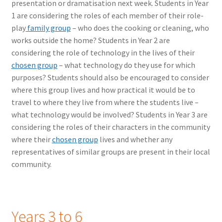
presentation or dramatisation next week. Students in Year
1 are considering the roles of each member of their role-
play
family group
– who does the cooking or cleaning, who
works outside the home? Students in Year 2 are
considering the role of technology in the lives of their
chosen group
– what technology do they use for which
purposes? Students should also be encouraged to consider
where this group lives and how practical it would be to
travel to where they live from where the students live –
what technology would be involved? Students in Year 3 are
considering the roles of their characters in the community
where their
chosen group
lives and whether any
representatives of similar groups are present in their local
community.
Years 3 to 6