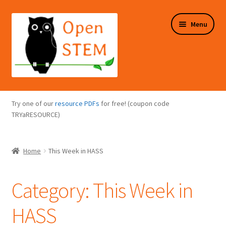
Skip
Skip
Menu
to
to
navigation
content
Expand
Programs Overview
child
Try one of our
resource PDFs
for free! (coupon code
menu
Expand
TRYaRESOURCE)
Online Store
child
menu
Expand
Puzzles Overview
Home
This Week in HASS
child
menu
Expand
About Us
child
Category:
This Week in
menu
HASS