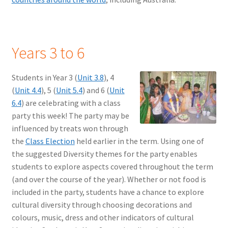
Years 3 to 6
Students in Year 3 (
Unit 3.8
), 4
(
Unit 4.4
), 5 (
Unit 5.4
) and 6 (
Unit
6.4
) are celebrating with a class
party this week! The party may be
influenced by treats won through
the
Class Election
held earlier in the term. Using one of
the suggested Diversity themes for the party enables
students to explore aspects covered throughout the term
(and over the course of the year). Whether or not food is
included in the party, students have a chance to explore
cultural diversity through choosing decorations and
colours, music, dress and other indicators of cultural