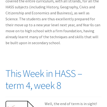
covered the entire curriculum, with all strands, for all the
HASS subjects (including History, Geography, Civics and
Citizenship and Economics and Business), as well as
Science. The students are thus excellently prepared for
their move up to a new year level next year, and Year 6s can
move on to high school with a firm foundation, having
already learnt many of the techniques and skills that will
be built upon in secondary school.
This Week in HASS –
term 4, week 8
Well, the end of term is in sight!