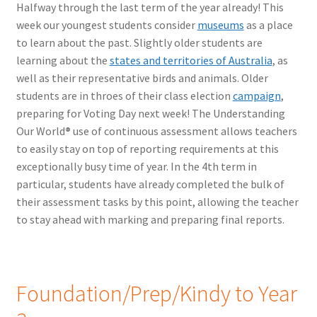
Halfway through the last term of the year already! This
week our youngest students consider
museums
as a place
to learn about the past. Slightly older students are
learning about the
states and territories of Australia
, as
well as their representative birds and animals. Older
students are in throes of their class election
campaign
,
preparing for Voting Day next week! The Understanding
Our World
®
use of continuous assessment allows teachers
to easily stay on top of reporting requirements at this
exceptionally busy time of year. In the 4th term in
particular, students have already completed the bulk of
their assessment tasks by this point, allowing the teacher
to stay ahead with marking and preparing final reports.
Foundation/Prep/Kindy to Year