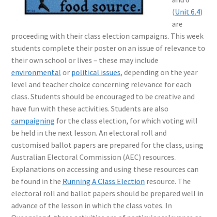
(
Unit 6.4
)
are
proceeding with their class election campaigns. This week
students complete their poster on an issue of relevance to
their own school or lives – these may include
environmental
or
political issues
, depending on the year
level and teacher choice concerning relevance for each
class. Students should be encouraged to be creative and
have fun with these activities. Students are also
campaigning
for the class election, for which voting will
be held in the next lesson. An electoral roll and
customised ballot papers are prepared for the class, using
Australian Electoral Commission (AEC) resources.
Explanations on accessing and using these resources can
be found in the
Running A Class Election
resource. The
electoral roll and ballot papers should be prepared well in
advance of the lesson in which the class votes. In