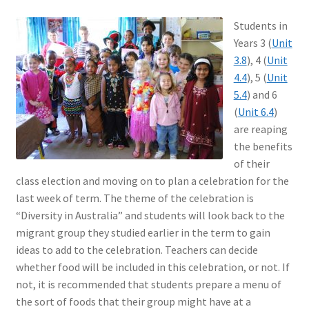
Students in
Years 3 (
Unit
3.8
), 4 (
Unit
4.4
), 5 (
Unit
5.4
) and 6
(
Unit 6.4
)
are reaping
the benefits
of their
class election and moving on to plan a celebration for the
last week of term. The theme of the celebration is
“Diversity in Australia” and students will look back to the
migrant group they studied earlier in the term to gain
ideas to add to the celebration. Teachers can decide
whether food will be included in this celebration, or not. If
not, it is recommended that students prepare a menu of
the sort of foods that their group might have at a