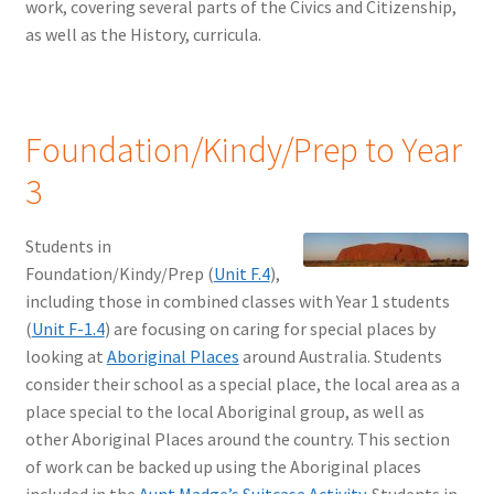
work, covering several parts of the Civics and Citizenship,
as well as the History, curricula.
Foundation/Kindy/Prep to Year
3
Students in
Foundation/Kindy/Prep (
Unit F.4
),
including those in combined classes with Year 1 students
(
Unit F-1.4
) are focusing on caring for special places by
looking at
Aboriginal Places
around Australia. Students
consider their school as a special place, the local area as a
place special to the local Aboriginal group, as well as
other Aboriginal Places around the country. This section
of work can be backed up using the Aboriginal places
included in the
Aunt Madge’s Suitcase Activity
. Students in