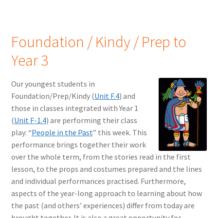
Foundation / Kindy / Prep to
Year 3
Our youngest students in
Foundation/Prep/Kindy (
Unit F.4
) and
those in classes integrated with Year 1
(
Unit F-1.4
) are performing their class
play: “
People in the Past
” this week. This
performance brings together their work
over the whole term, from the stories read in the first
lesson, to the props and costumes prepared and the lines
and individual performances practised. Furthermore,
aspects of the year-long approach to learning about how
the past (and others’ experiences) differ from today are
brought together. It is also a great opportunity for