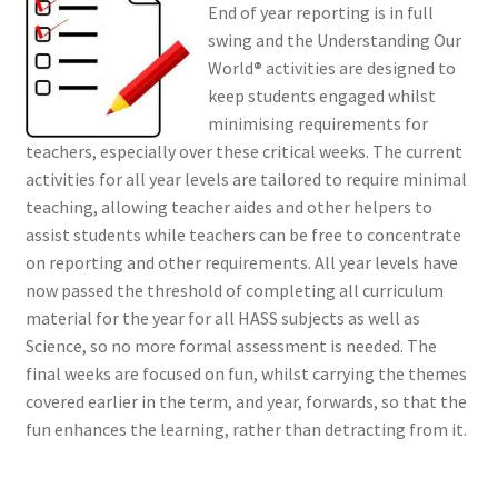
End of year reporting is in full
swing and the Understanding Our
World
®
activities are designed to
keep students engaged whilst
minimising requirements for
teachers, especially over these critical weeks. The current
activities for all year levels are tailored to require minimal
teaching, allowing teacher aides and other helpers to
assist students while teachers can be free to concentrate
on reporting and other requirements. All year levels have
now passed the threshold of completing all curriculum
material for the year for all HASS subjects as well as
Science, so no more formal assessment is needed. The
final weeks are focused on fun, whilst carrying the themes
covered earlier in the term, and year, forwards, so that the
fun enhances the learning, rather than detracting from it.