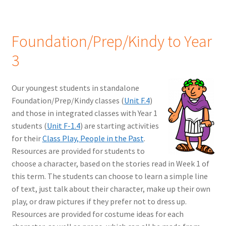
Foundation/Prep/Kindy to Year
3
Our youngest students in standalone
Foundation/Prep/Kindy classes (
Unit F.4
)
and those in integrated classes with Year 1
students (
Unit F-1.4
) are starting activities
for their
Class Play, People in the Past
.
Resources are provided for students to
choose a character, based on the stories read in Week 1 of
this term. The students can choose to learn a simple line
of text, just talk about their character, make up their own
play, or draw pictures if they prefer not to dress up.
Resources are provided for costume ideas for each