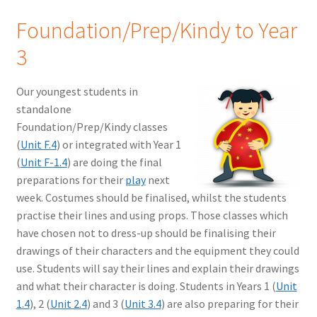
Foundation/Prep/Kindy to Year
3
Our youngest students in
standalone
Foundation/Prep/Kindy classes
(
Unit F.4
) or integrated with Year 1
(
Unit F-1.4
) are doing the final
preparations for their
play
next
week. Costumes should be finalised, whilst the students
practise their lines and using props. Those classes which
have chosen not to dress-up should be finalising their
drawings of their characters and the equipment they could
use. Students will say their lines and explain their drawings
and what their character is doing. Students in Years 1 (
Unit
1.4
), 2 (
Unit 2.4
) and 3 (
Unit 3.4
) are also preparing for their