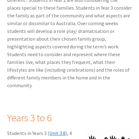
different? Students in Year 2 are also considering the
places special to these families. Students in Year 3 consider
the family as part of the community and what aspects are
similar or dissimilar to Australia. Over coming weeks
students will develop a role play/ dramatisation or
presentation about their chosen family group,
highlighting aspects covered during the term’s work.
Students need to consider and represent where these
families live, what places they frequent, what their
lifestyles are like (including celebrations) and the roles of
different family members in the home and in the
community.
Years 3 to 6
Students in Years 3 (
Unit 3.8
), 4