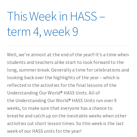
This Week in HASS –
term 4, week 9
Well, we’re almost at the end of the year!! It’s a time when
students and teachers alike start to look forward to the
long, summer break. Generally a time for celebrations and
looking back over the highlights of the year – which is
reflected in the activities for the final lessons of the
Understanding Our World
®
HASS Units. All of
the Understanding Our World
®
HASS Units run over 9
weeks, to make sure that everyone has a chance to
breathe and catch up on the inevitable weeks when other
activities cut short lesson times. So this week is the last
week of our HASS units for the year!