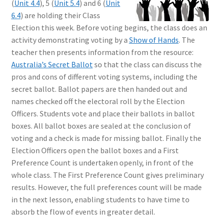
(
Unit 4.4
), 5 (
Unit 5.4
) and 6 (
Unit
6.4
) are holding their Class
Election this week. Before voting begins, the class does an
activity demonstrating voting by a
Show of Hands
. The
teacher then presents information from the resource:
Australia’s Secret Ballot
so that the class can discuss the
pros and cons of different voting systems, including the
secret ballot. Ballot papers are then handed out and
names checked off the electoral roll by the Election
Officers. Students vote and place their ballots in ballot
boxes. All ballot boxes are sealed at the conclusion of
voting and a check is made for missing ballot. Finally the
Election Officers open the ballot boxes and a First
Preference Count is undertaken openly, in front of the
whole class. The First Preference Count gives preliminary
results. However, the full preferences count will be made
in the next lesson, enabling students to have time to
absorb the flow of events in greater detail.