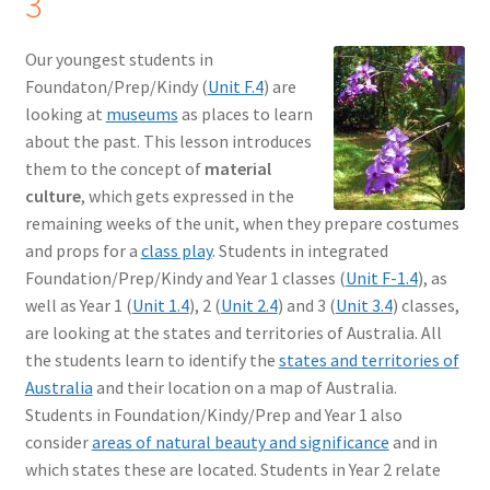
3
Our youngest students in
Foundaton/Prep/Kindy (
Unit F.4
) are
looking at
museums
as places to learn
about the past. This lesson introduces
them to the concept of
material
culture
, which gets expressed in the
remaining weeks of the unit, when they prepare costumes
and props for a
class play
. Students in integrated
Foundation/Prep/Kindy and Year 1 classes (
Unit F-1.4
), as
well as Year 1 (
Unit 1.4
), 2 (
Unit 2.4
) and 3 (
Unit 3.4
) classes,
are looking at the states and territories of Australia. All
the students learn to identify the
states and territories of
Australia
and their location on a map of Australia.
Students in Foundation/Kindy/Prep and Year 1 also
consider
areas of natural beauty and significance
and in
which states these are located. Students in Year 2 relate