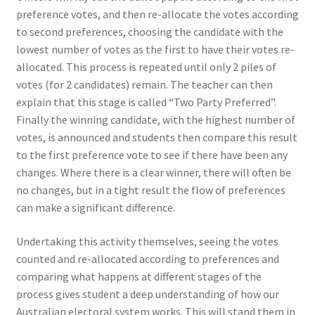
preference votes, and then re-allocate the votes according
to second preferences, choosing the candidate with the
lowest number of votes as the first to have their votes re-
allocated. This process is repeated until only 2 piles of
votes (for 2 candidates) remain. The teacher can then
explain that this stage is called “Two Party Preferred”.
Finally the winning candidate, with the highest number of
votes, is announced and students then compare this result
to the first preference vote to see if there have been any
changes. Where there is a clear winner, there will often be
no changes, but in a tight result the flow of preferences
can make a significant difference.
Undertaking this activity themselves, seeing the votes
counted and re-allocated according to preferences and
comparing what happens at different stages of the
process gives student a deep understanding of how our
Australian electoral system works. This will stand them in