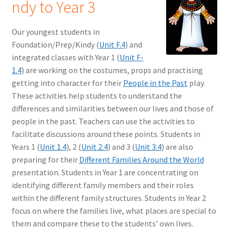
ndy to Year 3
Our youngest students in
Foundation/Prep/Kindy (
Unit F.4
) and
integrated classes with Year 1 (
Unit F-
1.4
) are working on the costumes, props and practising
getting into character for their
People in the Past
play.
These activities help students to understand the
differences and similarities between our lives and those of
people in the past. Teachers can use the activities to
facilitate discussions around these points. Students in
Years 1 (
Unit 1.4
), 2 (
Unit 2.4
) and 3 (
Unit 3.4
) are also
preparing for their
Different Families Around the World
presentation. Students in Year 1 are concentrating on
identifying different family members and their roles
within the different family structures. Students in Year 2
focus on where the families live, what places are special to
them and compare these to the students’ own lives.