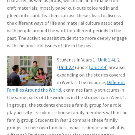
character, as well as props, which can all be made from
craft materials, mostly paper cut-outs coloured in and
glued onto card. Teachers can use these ideas to discuss
the different ways of life and material culture associated
with people around the world at different periods in the
past. The activities assist students to more deeply engage
with the practical issues of life in the past.
Students in Years 1 (
Unit 1.4
), 2
(
Unit 2.4
) and 3 (
Unit 3.4)
are also
expanding on the stories covered
in Week 1. The resource,
Different
Families Around the World
, examines family structures in
the same parts of the world as in the stories from Week 1.
In groups, the students choose a family group for a role
play activity – students choose family members within the
family group. Students in Year 1 compare these family
groups to their own families – what is similar and what is