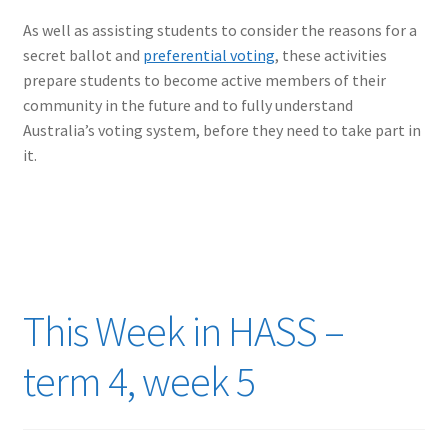
As well as assisting students to consider the reasons for a
secret ballot and
preferential voting
, these activities
prepare students to become active members of their
community in the future and to fully understand
Australia’s voting system, before they need to take part in
it.
This Week in HASS –
term 4, week 5