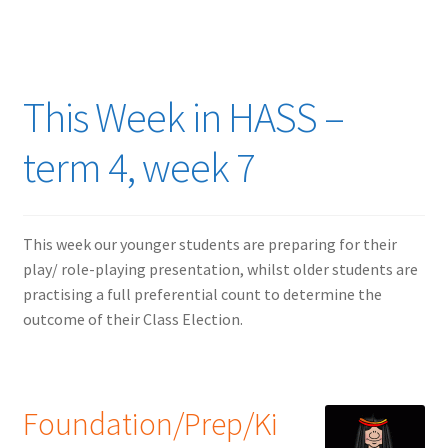
This Week in HASS –
term 4, week 7
This week our younger students are preparing for their
play/ role-playing presentation, whilst older students are
practising a full preferential count to determine the
outcome of their Class Election.
Foundation/Prep/Ki