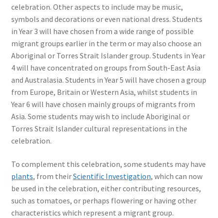
celebration. Other aspects to include may be music,
symbols and decorations or even national dress. Students
in Year 3 will have chosen from a wide range of possible
migrant groups earlier in the term or may also choose an
Aboriginal or Torres Strait Islander group. Students in Year
4 will have concentrated on groups from South-East Asia
and Australasia. Students in Year 5 will have chosen a group
from Europe, Britain or Western Asia, whilst students in
Year 6 will have chosen mainly groups of migrants from
Asia. Some students may wish to include Aboriginal or
Torres Strait Islander cultural representations in the
celebration.
To complement this celebration, some students may have
plants
, from their
Scientific Investigation
, which can now
be used in the celebration, either contributing resources,
such as tomatoes, or perhaps flowering or having other
characteristics which represent a migrant group.