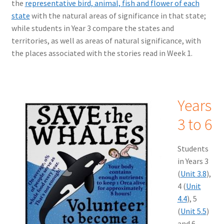
the
representative bird, animal, fish and flower of each
state
with the natural areas of significance in that state;
while students in Year 3 compare the states and
territories, as well as areas of natural significance, with
the places associated with the stories read in Week 1.
Years
3 to 6
Students
in Years 3
(
Unit 3.8
),
4 (
Unit
4.4
), 5
(
Unit 5.5
)
and 6