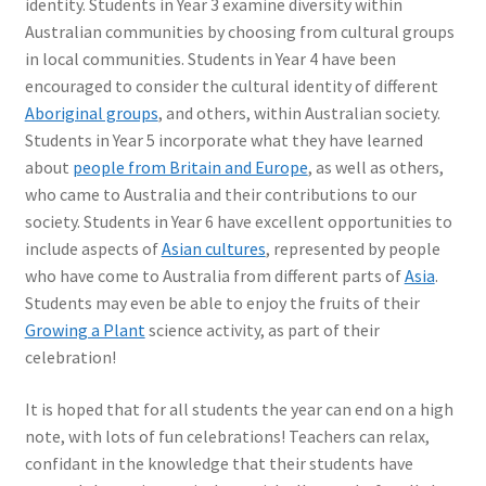
identity. Students in Year 3 examine diversity within
Australian communities by choosing from cultural groups
in local communities. Students in Year 4 have been
encouraged to consider the cultural identity of different
Aboriginal groups
, and others, within Australian society.
Students in Year 5 incorporate what they have learned
about
people from Britain and Europe
, as well as others,
who came to Australia and their contributions to our
society. Students in Year 6 have excellent opportunities to
include aspects of
Asian cultures
, represented by people
who have come to Australia from different parts of
Asia
.
Students may even be able to enjoy the fruits of their
Growing a Plant
science activity, as part of their
celebration!
It is hoped that for all students the year can end on a high
note, with lots of fun celebrations! Teachers can relax,
confidant in the knowledge that their students have