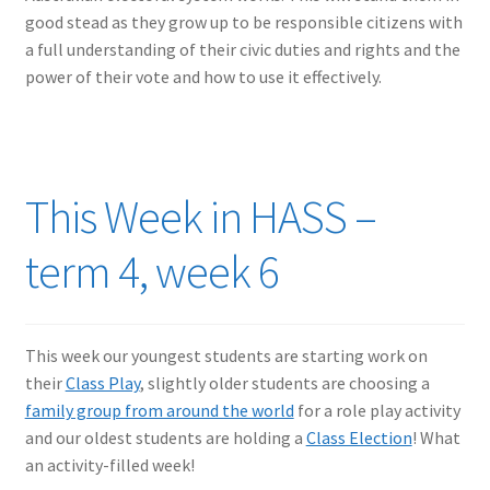
good stead as they grow up to be responsible citizens with
a full understanding of their civic duties and rights and the
power of their vote and how to use it effectively.
This Week in HASS –
term 4, week 6
This week our youngest students are starting work on
their
Class Play
, slightly older students are choosing a
family group from around the world
for a role play activity
and our oldest students are holding a
Class Election
! What
an activity-filled week!