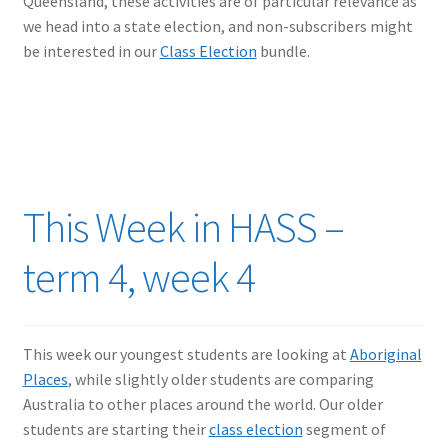
Queensland, these activities are of particular relevance as
we head into a state election, and non-subscribers might
be interested in our
Class Election
bundle.
This Week in HASS –
term 4, week 4
This week our youngest students are looking at
Aboriginal
Places
, while slightly older students are comparing
Australia to other places around the world. Our older
students are starting their
class election
segment of