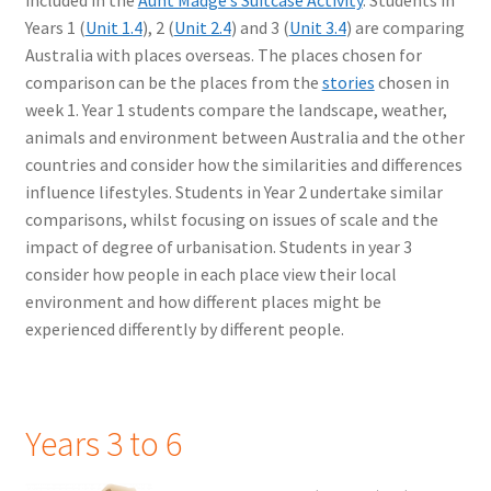
Years 1 (
Unit 1.4
), 2 (
Unit 2.4
) and 3 (
Unit 3.4
) are comparing
Australia with places overseas. The places chosen for
comparison can be the places from the
stories
chosen in
week 1. Year 1 students compare the landscape, weather,
animals and environment between Australia and the other
countries and consider how the similarities and differences
influence lifestyles. Students in Year 2 undertake similar
comparisons, whilst focusing on issues of scale and the
impact of degree of urbanisation. Students in year 3
consider how people in each place view their local
environment and how different places might be
experienced differently by different people.
Years 3 to 6