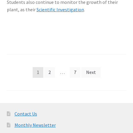
Students also continue to monitor the growth of their
plant, as their
Scientific Investigation
.
Posts
1
2
…
7
Next
pagination
Contact Us
Monthly Newsletter