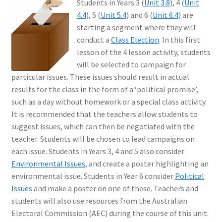
Students in Years 3 (
Unit 3.8
), 4 (
Unit
4.4
), 5 (
Unit 5.4
) and 6 (
Unit 6.4
) are
starting a segment where they will
conduct a
Class Election
. In this first
lesson of the 4 lesson activity, students
will be selected to campaign for
particular issues. These issues should result in actual
results for the class in the form of a ‘political promise’,
such as a day without homework or a special class activity.
It is recommended that the teachers allow students to
suggest issues, which can then be negotiated with the
teacher. Students will be chosen to lead campaigns on
each issue. Students in Years 3, 4 and 5 also consider
Environmental Issues
, and create a poster highlighting an
environmental issue. Students in Year 6 consider
Political
Issues
and make a poster on one of these. Teachers and
students will also use resources from the Australian
Electoral Commission (AEC) during the course of this unit.