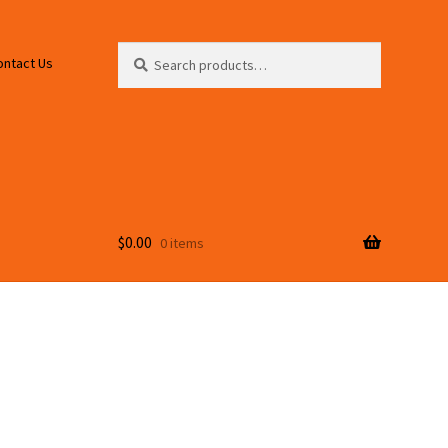
Search
Search
ontact Us
for:
$
0.00
0 items