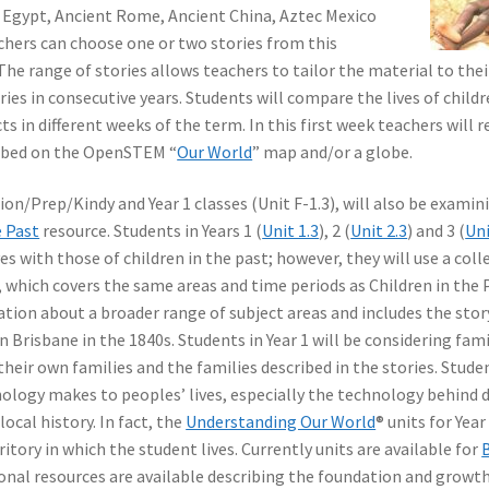
t Egypt, Ancient Rome, Ancient China, Aztec Mexico
chers can choose one or two stories from this
The range of stories allows teachers to tailor the material to thei
ies in consecutive years. Students will compare the lives of childr
ts in different weeks of the term. In this first week teachers will 
cribed on the OpenSTEM “
Our World
” map and/or a globe.
on/Prep/Kindy and Year 1 classes (Unit F-1.3), will also be examin
e Past
resource. Students in Years 1 (
Unit 1.3
), 2 (
Unit 2.3
) and 3 (
Uni
s with those of children in the past; however, they will use a coll
, which covers the same areas and time periods as Children in the 
ion about a broader range of subject areas and includes the stor
 Brisbane in the 1840s. Students in Year 1 will be considering fami
heir own families and the families described in the stories. Studen
nology makes to peoples’ lives, especially the technology behind d
 local history. In fact, the
Understanding Our World
® units for Year
ritory in which the student lives. Currently units are available for
tional resources are available describing the foundation and growth