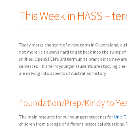
This Week in HASS – ter
Today marks the start of a new term in Queensland, alth
not more. It’s always hard to get back into the swing of 
sniffles. OpenSTEM’s 3rd term units branch into new are
semester. This term younger students are studying the li
are delving into aspects of Australian history.
Foundation/Prep/Kindy to Yea
The main resource for our youngest students for
Unit F.
children from a range of different historical situations.