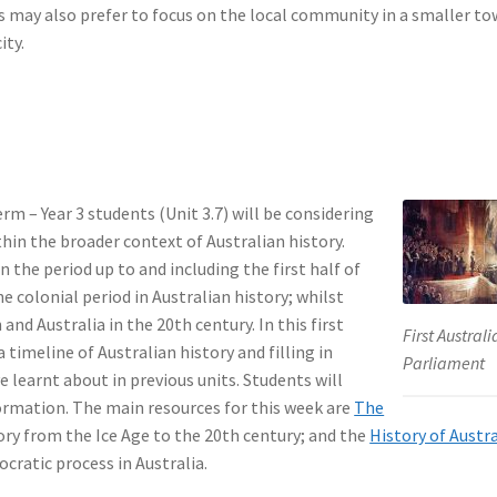
ers may also prefer to focus on the local community in a smaller t
ity.
rm – Year 3 students (Unit 3.7) will be considering
thin the broader context of Australian history.
in the period up to and including the first half of
e colonial period in Australian history; whilst
and Australia in the 20th century. In this first
First Austral
 timeline of Australian history and filling in
Parliament
learnt about in previous units. Students will
nformation. The main resources for this week are
The
ory from the Ice Age to the 20th century; and the
History of Austr
cratic process in Australia.