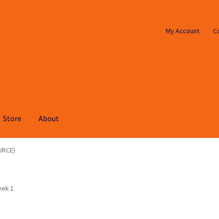
My Account
C
Store
About
URCE)
eek 1