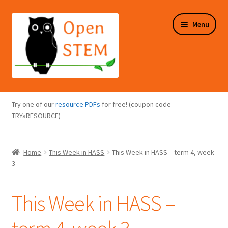
Skip
Skip
Menu
to
to
navigation
content
Expand
Programs Overview
child
Try one of our
resource PDFs
for free! (coupon code
menu
Expand
TRYaRESOURCE)
Online Store
child
menu
Expand
Puzzles Overview
Home
This Week in HASS
This Week in HASS – term 4, week
child
3
menu
Expand
About Us
child
This Week in HASS –
menu