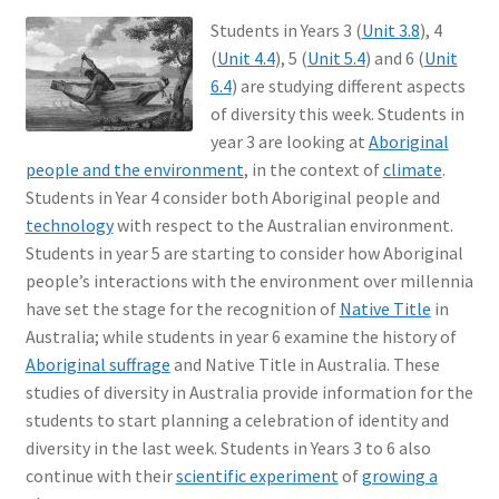
Students in Years 3 (
Unit 3.8
), 4
(
Unit 4.4
), 5 (
Unit 5.4
) and 6 (
Unit
6.4
) are studying different aspects
of diversity this week. Students in
year 3 are looking at
Aboriginal
people and the environment
, in the context of
climate
.
Students in Year 4 consider both Aboriginal people and
technology
with respect to the Australian environment.
Students in year 5 are starting to consider how Aboriginal
people’s interactions with the environment over millennia
have set the stage for the recognition of
Native Title
in
Australia; while students in year 6 examine the history of
Aboriginal suffrage
and Native Title in Australia. These
studies of diversity in Australia provide information for the
students to start planning a celebration of identity and
diversity in the last week. Students in Years 3 to 6 also
continue with their
scientific experiment
of
growing a