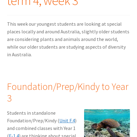
term 4, week 3
This week our youngest students are looking at special
places locally and around Australia, slightly older students
are considering plants and animals around the world,
while our older students are studying aspects of diversity
in Australia.
Foundation/Prep/Kindy to Year
3
Students in standalone
Foundation/Prep/Kindy (
Unit F.4
)
and combined classes with Year 1
(
F-1.4
) are thinking about special