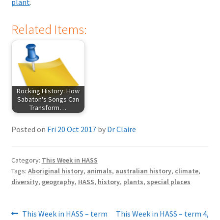
plant
.
Related Items:
Rocking History: How
Sabaton's Songs Can
Transform…
Posted on
Fri 20 Oct 2017
by
Dr Claire
Category:
This Week in HASS
Tags:
Aboriginal history
,
animals
,
australian history
,
climate
,
diversity
,
geography
,
HASS
,
history
,
plants
,
special places
Post
Previous
Next
This Week in HASS – term
This Week in HASS – term 4,