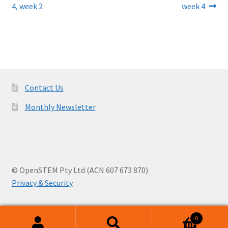
post:
post:
4, week 2
week 4
navigation
Contact Us
Monthly Newsletter
© OpenSTEM Pty Ltd (ACN 607 673 870)
Privacy & Security
0