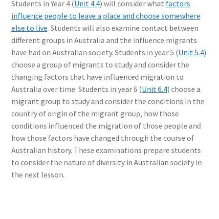
Students in Year 4 (
Unit 4.4
) will consider what
factors
influence people to leave a place and choose somewhere
else to live
. Students will also examine contact between
different groups in Australia and the influence migrants
have had on Australian society. Students in year 5 (
Unit 5.4
)
choose a group of migrants to study and consider the
changing factors that have influenced migration to
Australia over time. Students in year 6 (
Unit 6.4
) choose a
migrant group to study and consider the conditions in the
country of origin of the migrant group, how those
conditions influenced the migration of those people and
how those factors have changed through the course of
Australian history. These examinations prepare students
to consider the nature of diversity in Australian society in
the next lesson.