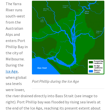
The Yarra
River runs
south-west
from the
Australian
Alps and
enters Port
Phillip Bay in
the city of
Melbourne.
During the
Ice Age
,
when global
Port Phillip during the Ice Age
sea levels
were lower,
the river drained directly into Bass Strait (see image to
right). Port Phillip bay was flooded by rising sea levels at
the end of the Ice Age, reaching its present extent about