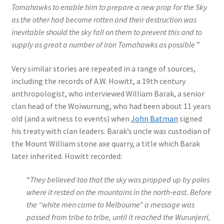
Tomahawks to enable him to prepare a new prop for the Sky
as the other had become rotten and their destruction was
inevitable should the sky fall on them to prevent this and to
supply as great a number of iron Tomahawks as possible
”
Very similar stories are repeated in a range of sources,
including the records of A.W. Howitt, a 19th century
anthropologist, who interviewed William Barak, a senior
clan head of the Woiwurrung, who had been about 11 years
old (and a witness to events) when
John Batman
signed
his treaty with clan leaders. Barak’s uncle was custodian of
the Mount William stone axe quarry, a title which Barak
later inherited. Howitt recorded:
“
They believed too that the sky was propped up by poles
where it rested on the mountains in the north-east. Before
the “white men came to Melbourne” a message was
passed from tribe to tribe, until it reached the Wurunjerri,