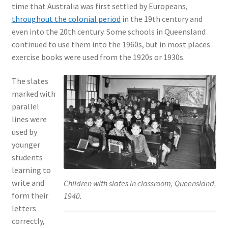
time that Australia was first settled by Europeans,
throughout the colonial period
in the 19th century and
even into the 20th century. Some schools in Queensland
continued to use them into the 1960s, but in most places
exercise books were used from the 1920s or 1930s.
The slates
marked with
parallel
lines were
used by
younger
students
learning to
write and
Children with slates in classroom, Queensland,
form their
1940.
letters
correctly,