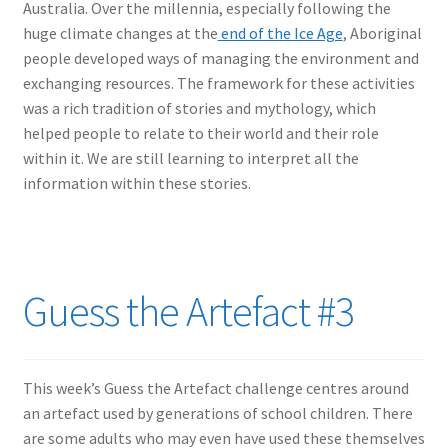
Australia. Over the millennia, especially following the
huge climate changes at the
end of the Ice Age
, Aboriginal
people developed ways of managing the environment and
exchanging resources. The framework for these activities
was a rich tradition of stories and mythology, which
helped people to relate to their world and their role
within it. We are still learning to interpret all the
information within these stories.
Guess the Artefact #3
This week’s Guess the Artefact challenge centres around
an artefact used by generations of school children. There
are some adults who may even have used these themselves