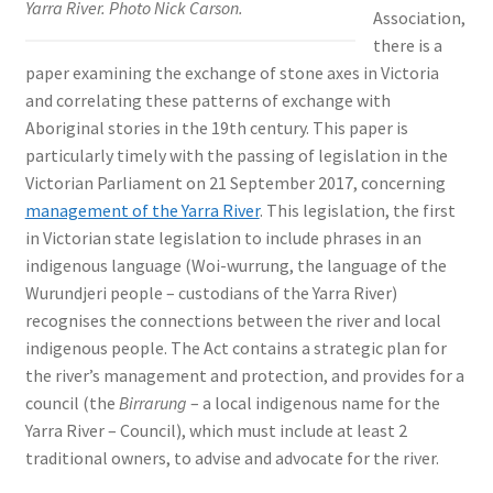
Yarra River. Photo Nick Carson.
Association,
there is a
paper examining the exchange of stone axes in Victoria
and correlating these patterns of exchange with
Aboriginal stories in the 19th century. This paper is
particularly timely with the passing of legislation in the
Victorian Parliament on 21 September 2017, concerning
management of the Yarra River
. This legislation, the first
in Victorian state legislation to include phrases in an
indigenous language (Woi-wurrung, the language of the
Wurundjeri people – custodians of the Yarra River)
recognises the connections between the river and local
indigenous people. The Act contains a strategic plan for
the river’s management and protection, and provides for a
council (the
Birrarung
– a local indigenous name for the
Yarra River – Council), which must include at least 2
traditional owners, to advise and advocate for the river.