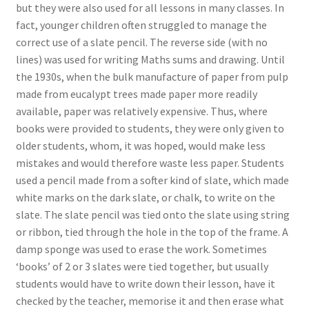
but they were also used for all lessons in many classes. In
fact, younger children often struggled to manage the
correct use of a slate pencil. The reverse side (with no
lines) was used for writing Maths sums and drawing. Until
the 1930s, when the bulk manufacture of paper from pulp
made from eucalypt trees made paper more readily
available, paper was relatively expensive. Thus, where
books were provided to students, they were only given to
older students, whom, it was hoped, would make less
mistakes and would therefore waste less paper. Students
used a pencil made from a softer kind of slate, which made
white marks on the dark slate, or chalk, to write on the
slate. The slate pencil was tied onto the slate using string
or ribbon, tied through the hole in the top of the frame. A
damp sponge was used to erase the work. Sometimes
‘books’ of 2 or 3 slates were tied together, but usually
students would have to write down their lesson, have it
checked by the teacher, memorise it and then erase what