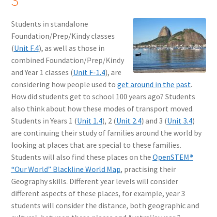
3
Students in standalone
Foundation/Prep/Kindy classes
(
Unit F.4
), as well as those in
combined Foundation/Prep/Kindy
and Year 1 classes (
Unit F-1.4
), are
considering how people used to
get around in the past
.
How did students get to school 100 years ago? Students
also think about how these modes of transport moved.
Students in Years 1 (
Unit 1.4
), 2 (
Unit 2.4
) and 3 (
Unit 3.4
)
are continuing their study of families around the world by
looking at places that are special to these families.
Students will also find these places on the
OpenSTEM
®
“Our World” Blackline World Map
, practising their
Geography skills. Different year levels will consider
different aspects of these places, for example, year 3
students will consider the distance, both geographic and