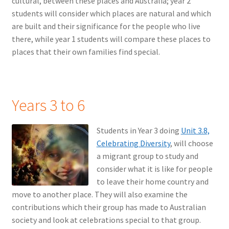
cultural, between these places and Australia; year 2
students will consider which places are natural and which
are built and their significance for the people who live
there, while year 1 students will compare these places to
places that their own families find special.
Years 3 to 6
Students in Year 3 doing
Unit 3.8,
Celebrating Diversity
, will choose
a migrant group to study and
consider what it is like for people
to leave their home country and
move to another place. They will also examine the
contributions which their group has made to Australian
society and look at celebrations special to that group.