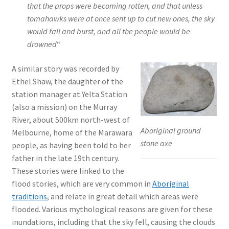
that the props were becoming rotten, and that unless
tomahawks were at once sent up to cut new ones, the sky
would fall and burst, and all the people would be
drowned
“
A similar story was recorded by
Ethel Shaw, the daughter of the
station manager at Yelta Station
(also a mission) on the Murray
River, about 500km north-west of
Aboriginal ground
Melbourne, home of the Marawara
stone axe
people, as having been told to her
father in the late 19th century.
These stories were linked to the
flood stories, which are very common in
Aboriginal
traditions
, and relate in great detail which areas were
flooded. Various mythological reasons are given for these
inundations, including that the sky fell, causing the clouds