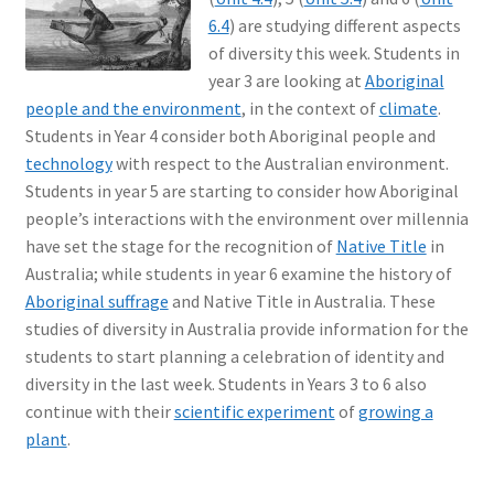
6.4
) are studying different aspects
of diversity this week. Students in
year 3 are looking at
Aboriginal
people and the environment
, in the context of
climate
.
Students in Year 4 consider both Aboriginal people and
technology
with respect to the Australian environment.
Students in year 5 are starting to consider how Aboriginal
people’s interactions with the environment over millennia
have set the stage for the recognition of
Native Title
in
Australia; while students in year 6 examine the history of
Aboriginal suffrage
and Native Title in Australia. These
studies of diversity in Australia provide information for the
students to start planning a celebration of identity and
diversity in the last week. Students in Years 3 to 6 also
continue with their
scientific experiment
of
growing a
plant
.