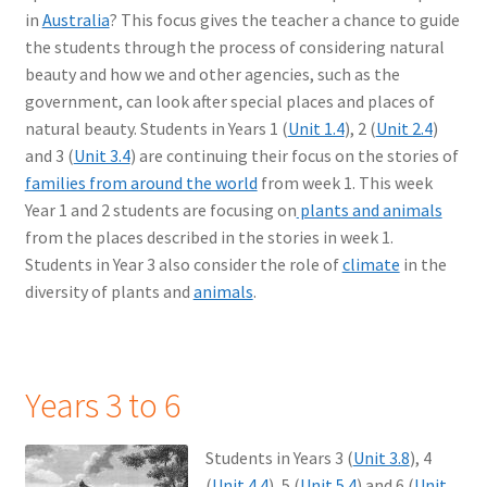
in
Australia
? This focus gives the teacher a chance to guide
the students through the process of considering natural
beauty and how we and other agencies, such as the
government, can look after special places and places of
natural beauty. Students in Years 1 (
Unit 1.4
), 2 (
Unit 2.4
)
and 3 (
Unit 3.4
) are continuing their focus on the stories of
families from around the world
from week 1. This week
Year 1 and 2 students are focusing on
plants and animals
from the places described in the stories in week 1.
Students in Year 3 also consider the role of
climate
in the
diversity of plants and
animals
.
Years 3 to 6
Students in Years 3 (
Unit 3.8
), 4
(
Unit 4.4
), 5 (
Unit 5.4
) and 6 (
Unit