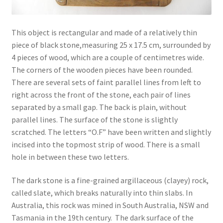
This object is rectangular and made of a relatively thin
piece of black stone,measuring 25 x 17.5 cm, surrounded by
4 pieces of wood, which are a couple of centimetres wide.
The corners of the wooden pieces have been rounded.
There are several sets of faint parallel lines from left to
right across the front of the stone, each pair of lines
separated by a small gap. The back is plain, without
parallel lines. The surface of the stone is slightly
scratched. The letters “O.F” have been written and slightly
incised into the topmost strip of wood. There is a small
hole in between these two letters.
The dark stone is a fine-grained argillaceous (clayey) rock,
called slate, which breaks naturally into thin slabs. In
Australia, this rock was mined in South Australia, NSW and
Tasmania in the 19th century. The dark surface of the