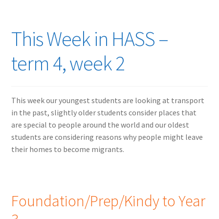
This Week in HASS –
term 4, week 2
This week our youngest students are looking at transport
in the past, slightly older students consider places that
are special to people around the world and our oldest
students are considering reasons why people might leave
their homes to become migrants.
Foundation/Prep/Kindy to Year