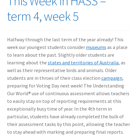
This Week in HASS –
term 4, week 5
Halfway through the last term of the year already! This
week our youngest students consider
museums
as a place
to learn about the past. Slightly older students are
learning about the
states and territories of Australia
, as
well as their representative birds and animals. Older
students are in throes of their class election
campaign
,
preparing for Voting Day next week! The Understanding
Our World
®
use of continuous assessment allows teachers
to easily stay on top of reporting requirements at this
exceptionally busy time of year. In the 4th term in
particular, students have already completed the bulk of
their assessment tasks by this point, allowing the teacher
to stay ahead with marking and preparing final reports.