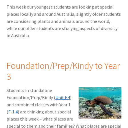
This week our youngest students are looking at special
places locally and around Australia, slightly older students
are considering plants and animals around the world,
while our older students are studying aspects of diversity
in Australia.
Foundation/Prep/Kindy to Year
3
Students in standalone
Foundation/Prep/Kindy (
Unit F.4
)
and combined classes with Year 1
(
F-1.4
) are thinking about special
places this week – what places are
special to them and their families? What places are special