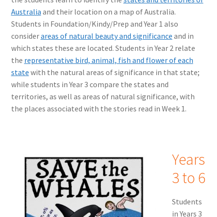
Australia
and their location on a map of Australia.
Students in Foundation/Kindy/Prep and Year 1 also
consider
areas of natural beauty and significance
and in
which states these are located. Students in Year 2 relate
the
representative bird, animal, fish and flower of each
state
with the natural areas of significance in that state;
while students in Year 3 compare the states and
territories, as well as areas of natural significance, with
the places associated with the stories read in Week 1.
Years
3 to 6
Students
in Years 3