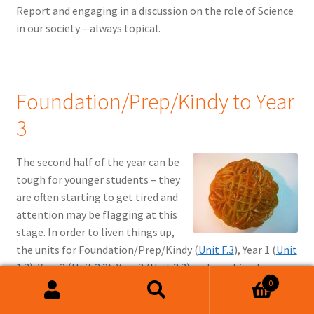
Report and engaging in a discussion on the role of Science
in our society – always topical.
Foundation/Prep/Kindy to Year
3
The second half of the year can be
tough for younger students – they
are often starting to get tired and
attention may be flagging at this
stage. In order to liven things up,
the units for Foundation/Prep/Kindy (
Unit F.3
), Year 1 (
Unit
1.3
), Year 2 (
Unit 2.3
), Year 3 (
Unit 3.3
) and combined
0
Foundation/Prep/Kindy and Year 1 (
Unit F-1.3
) have a class
Search
Search
party scheduled for this week. A range of options are