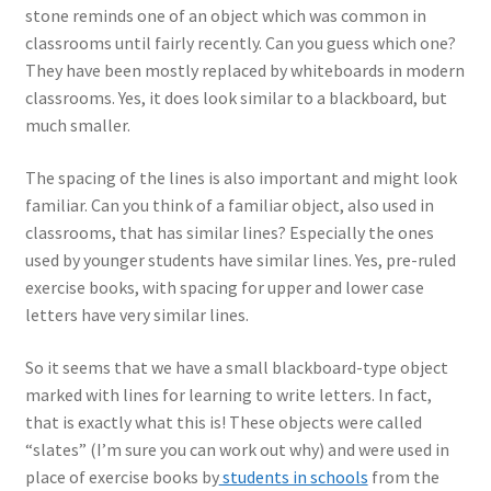
stone reminds one of an object which was common in
classrooms until fairly recently. Can you guess which one?
They have been mostly replaced by whiteboards in modern
classrooms. Yes, it does look similar to a blackboard, but
much smaller.
The spacing of the lines is also important and might look
familiar. Can you think of a familiar object, also used in
classrooms, that has similar lines? Especially the ones
used by younger students have similar lines. Yes, pre-ruled
exercise books, with spacing for upper and lower case
letters have very similar lines.
So it seems that we have a small blackboard-type object
marked with lines for learning to write letters. In fact,
that is exactly what this is! These objects were called
“slates” (I’m sure you can work out why) and were used in
place of exercise books by
students in schools
from the