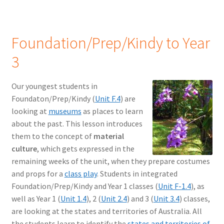
Foundation/Prep/Kindy to Year
3
Our youngest students in
Foundaton/Prep/Kindy (
Unit F.4
) are
looking at
museums
as places to learn
about the past. This lesson introduces
them to the concept of
material
culture
, which gets expressed in the
remaining weeks of the unit, when they prepare costumes
and props for a
class play
. Students in integrated
Foundation/Prep/Kindy and Year 1 classes (
Unit F-1.4
), as
well as Year 1 (
Unit 1.4
), 2 (
Unit 2.4
) and 3 (
Unit 3.4
) classes,
are looking at the states and territories of Australia. All
the students learn to identify the
states and territories of