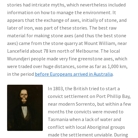
stories had intricate myths, which nevertheless included
information on how to manage the environment. It
appears that the exchange of axes, initially of stone, and
later of iron, was part of these stories. The best raw
material for making stone axes (and thus the best stone
axes) came from the stone quarry at Mount William, near
Lancefield about 78 km north of Melbourne. The local
Wurundjeri people made very fine greenstone axes, which
were traded over huge distances, some as far as 1,000 km,
in the period
before Europeans arrived in Australia
.
In 1803, the British tried to start a
convict settlement on Port Phillip Bay,
near modern Sorrento, but within a few
months the convicts were moved to
Tasmania when a lack of water and
conflict with local Aboriginal groups
made the settlement unviable. During