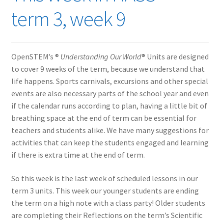
term 3, week 9
OpenSTEM’s ®
Understanding Our World
® Units are designed
to cover 9 weeks of the term, because we understand that
life happens. Sports carnivals, excursions and other special
events are also necessary parts of the school year and even
if the calendar runs according to plan, having a little bit of
breathing space at the end of term can be essential for
teachers and students alike. We have many suggestions for
activities that can keep the students engaged and learning
if there is extra time at the end of term.
So this week is the last week of scheduled lessons in our
term 3 units. This week our younger students are ending
the term on a high note with a class party! Older students
are completing their Reflections on the term’s Scientific