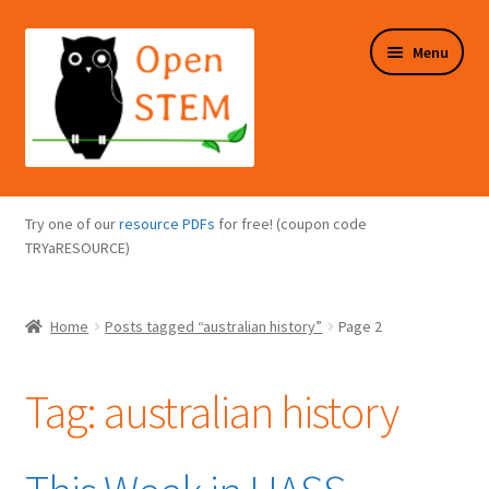
Skip
Skip
Menu
to
to
navigation
content
Expand
Programs Overview
child
Try one of our
resource PDFs
for free! (coupon code
menu
Expand
TRYaRESOURCE)
Online Store
child
menu
Expand
Puzzles Overview
Home
Posts tagged “australian history”
Page 2
child
menu
Expand
About Us
child
Tag:
australian history
menu