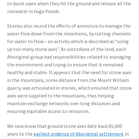
to burst open when they hit the ground and release all the
rainwater in huge floods.
Stories also record the efforts of ancestors to manage the
water flow down from the mountains, by cutting channels
for water to flow – an activity which is described as “using
up too many stone axes”. As custodians of the land, each
Aboriginal group had responsibilities related to managing
the environment and trying to ensure that it remained
healthy and stable. It appears that the need for stone axes
in the mountains, some distance from the Mount William
quarry, was articulated in stories, which ensured that stone
axes were supplied to the mountains, thus helping
maintain exchange networks over long distances and
ensuring equitable access to resources.
We now know that ground stone axes date back 65,000
years to the
earliest evidence of Aboriginal settlement
in