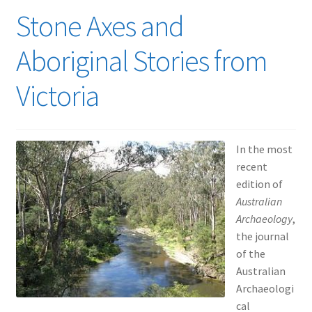
Stone Axes and
Aboriginal Stories from
Victoria
In the most
recent
edition of
Australian
Archaeology
,
the journal
of the
Australian
Archaeologi
cal