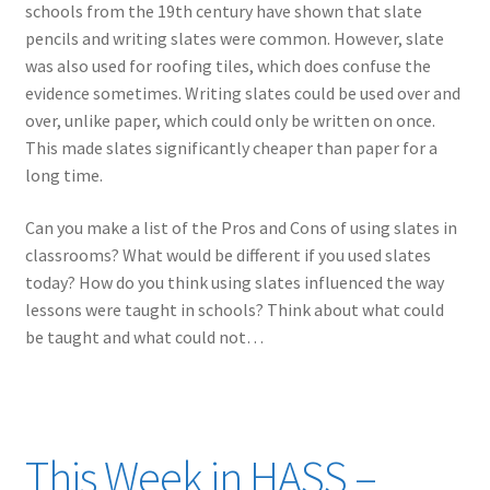
schools from the 19th century have shown that slate
pencils and writing slates were common. However, slate
was also used for roofing tiles, which does confuse the
evidence sometimes. Writing slates could be used over and
over, unlike paper, which could only be written on once.
This made slates significantly cheaper than paper for a
long time.
Can you make a list of the Pros and Cons of using slates in
classrooms? What would be different if you used slates
today? How do you think using slates influenced the way
lessons were taught in schools? Think about what could
be taught and what could not…
This Week in HASS –