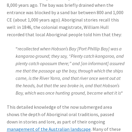
8,000 years ago. The bay was briefly drained when the
entrance was blocked by a sand bar between 800 and 1,000
CE (about 1,000 years ago). Aboriginal stories recall this
well: in 1846, the colonial magistrate, William Hull
recorded that local Aboriginal people told him that they:
“
recollected when Hobson’s Bay [Port Phillip Bay] was a
kangaroo ground; they say, “Plenty catch kangaroo, and
plenty catch opossum there;” and [an informant] assured
me that the passage up the bay, through which the ships
came, is the River Yarra, and that river once went out at
the heads, but that the sea broke in, and that Hobson’s
Bay, which was once hunting ground, became what it is
“
This detailed knowledge of the now submerged area
shows the depth of Aboriginal oral traditions, passed
down in stories and lore, as part of their ongoing
management of the Australian landscape
. Many of these