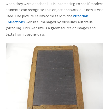
when they were at school. It is interesting to see if modern
students can recognise this object and work out how it was
used. The picture below comes from the
Victorian
Collections
website, managed by Museums Australia
(Victoria). This website is a great source of images and
texts from bygone days.