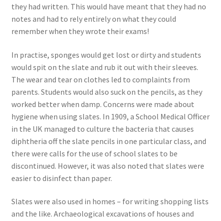
they had written. This would have meant that they had no
notes and had to rely entirely on what they could
remember when they wrote their exams!
In practise, sponges would get lost or dirty and students
would spit on the slate and rub it out with their sleeves.
The wear and tear on clothes led to complaints from
parents. Students would also suck on the pencils, as they
worked better when damp. Concerns were made about
hygiene when using slates. In 1909, a School Medical Officer
in the UK managed to culture the bacteria that causes
diphtheria off the slate pencils in one particular class, and
there were calls for the use of school slates to be
discontinued. However, it was also noted that slates were
easier to disinfect than paper.
Slates were also used in homes – for writing shopping lists
and the like. Archaeological excavations of houses and