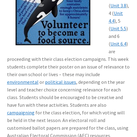
(
Unit 3.8
),
4 (
Unit
4.4
), 5
(
Unit 5.5
)
and 6
(
Unit 6.4
)
are
proceeding with their class election campaigns. This week
students complete their poster on an issue of relevance to
their own school or lives – these may include
environmental
or
political issues
, depending on the year
level and teacher choice concerning relevance for each
class. Students should be encouraged to be creative and
have fun with these activities. Students are also
campaigning
for the class election, for which voting will
be held in the next lesson. An electoral roll and
customised ballot papers are prepared for the class, using
Australian Electoral Commission (AEC) resources.