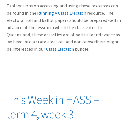
Explanations on accessing and using these resources can
be found in the
Running A Class Election
resource. The
electoral roll and ballot papers should be prepared well in
advance of the lesson in which the class votes. In
Queensland, these activities are of particular relevance as
we head into a state election, and non-subscribers might
be interested in our
Class Election
bundle.
This Week in HASS –
term 4, week 3