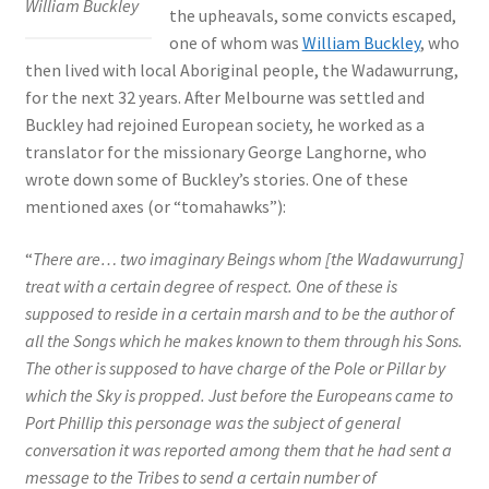
William Buckley
the upheavals, some convicts escaped,
one of whom was
William Buckley
, who
then lived with local Aboriginal people, the Wadawurrung,
for the next 32 years. After Melbourne was settled and
Buckley had rejoined European society, he worked as a
translator for the missionary George Langhorne, who
wrote down some of Buckley’s stories. One of these
mentioned axes (or “tomahawks”):
“
There are… two imaginary Beings whom [the Wadawurrung]
treat with a certain degree of respect. One of these is
supposed to reside in a certain marsh and to be the author of
all the Songs which he makes known to them through his Sons.
The other is supposed to have charge of the Pole or Pillar by
which the Sky is propped. Just before the Europeans came to
Port Phillip this personage was the subject of general
conversation it was reported among them that he had sent a
message to the Tribes to send a certain number of